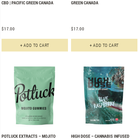
CBD | PACIFIC GREEN CANADA
GREEN CANADA
$
17.00
$
17.00
+ ADD TO CART
+ ADD TO CART
POTLUCK EXTRACTS – MOJITO
HIGH DOSE – CANNABIS INFUSED