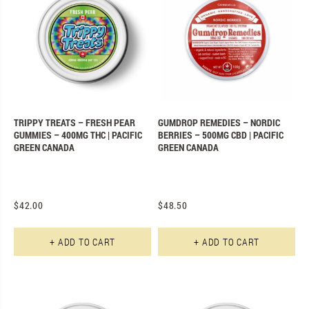
TRIPPY TREATS – FRESH PEAR
GUMDROP REMEDIES – NORDIC
GUMMIES – 400MG THC | PACIFIC
BERRIES – 500MG CBD | PACIFIC
GREEN CANADA
GREEN CANADA
$
42.00
$
48.50
+ ADD TO CART
+ ADD TO CART