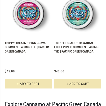
TRIPPY TREATS – PINK GUAVA
TRIPPY TREATS – HAWAIIAN
GUMMIES – 400MG THC | PACIFIC
FRUIT PUNCH GUMMIES – 400MG
GREEN CANADA
THC | PACIFIC GREEN CANADA
$
42.00
$
42.00
+ ADD TO CART
+ ADD TO CART
Explore Cannamo at Pacific Green Canada