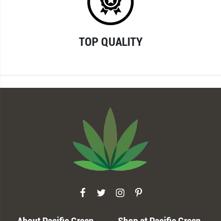
TOP QUALITY
About Pacific Green
Shop at Pacific Green