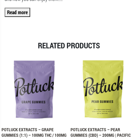
Read more
RELATED PRODUCTS
POTLUCK EXTRACTS – GRAPE
POTLUCK EXTRACTS – PEAR
GUMMIES (1:1) – 100MG THC / 100MG
GUMMIES (CBD) – 200MG | PACIFIC