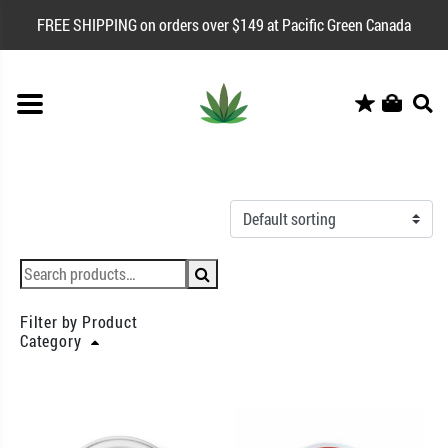
FREE SHIPPING on orders over $149 at Pacific Green Canada
Filter by Product
Category