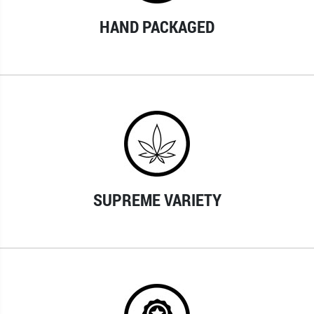
HAND PACKAGED
SUPREME VARIETY