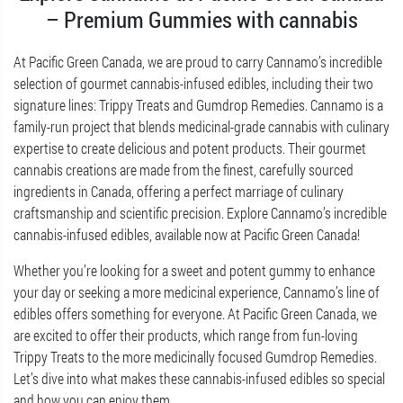
– Premium Gummies with cannabis
At Pacific Green Canada, we are proud to carry Cannamo’s incredible
selection of gourmet cannabis-infused edibles, including their two
signature lines: Trippy Treats and Gumdrop Remedies. Cannamo is a
family-run project that blends medicinal-grade cannabis with culinary
expertise to create delicious and potent products. Their gourmet
cannabis creations are made from the finest, carefully sourced
ingredients in Canada, offering a perfect marriage of culinary
craftsmanship and scientific precision. Explore Cannamo’s incredible
cannabis-infused edibles, available now at Pacific Green Canada!
Whether you’re looking for a sweet and potent gummy to enhance
your day or seeking a more medicinal experience, Cannamo’s line of
edibles offers something for everyone. At Pacific Green Canada, we
are excited to offer their products, which range from fun-loving
Trippy Treats to the more medicinally focused Gumdrop Remedies.
Let’s dive into what makes these cannabis-infused edibles so special
and how you can enjoy them..
…