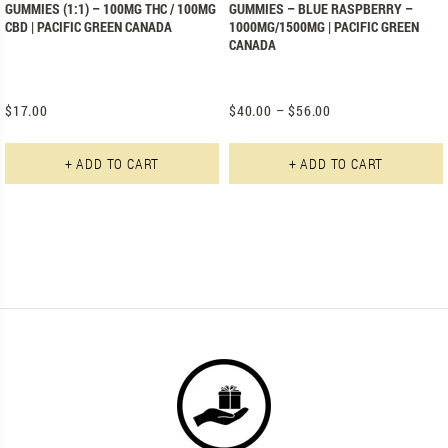
GUMMIES (1:1) – 100MG THC / 100MG
GUMMIES – BLUE RASPBERRY –
CBD | PACIFIC GREEN CANADA
1000MG/1500MG | PACIFIC GREEN
CANADA
$
17.00
$
40.00
–
$
56.00
+ ADD TO CART
+ ADD TO CART