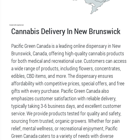
Cannabis Delivery In New Brunswick
Pacific Green Canada is a leading online dispensary in New
Brunswick, Canada, offering high-quality cannabis products
for both medical and recreational use. Customers can access
a wide range of products, including flowers, concentrates,
edibles, CBD items, and more. The dispensary ensures
affordability with competitive prices, special offers, and free
gifts with every purchase. Pacific Green Canada also
emphasizes customer satisfaction with reliable delivery,
typically taking 3-6 business days, and excellent customer
service. We provide products tested for quality and safety,
sourcing from trusted, organic growers. Whether for pain
relief, mental wellness, or recreational enjoyment, Pacific
Green Canada caters to a variety of needs with diverse