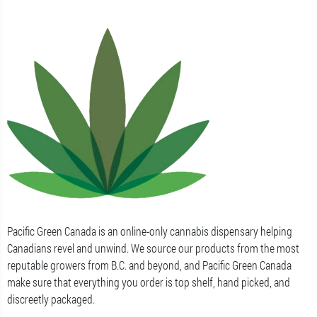
Pacific Green Canada is an online-only cannabis dispensary helping
Canadians revel and unwind. We source our products from the most
reputable growers from B.C. and beyond, and Pacific Green Canada
make sure that everything you order is top shelf, hand picked, and
discreetly packaged.