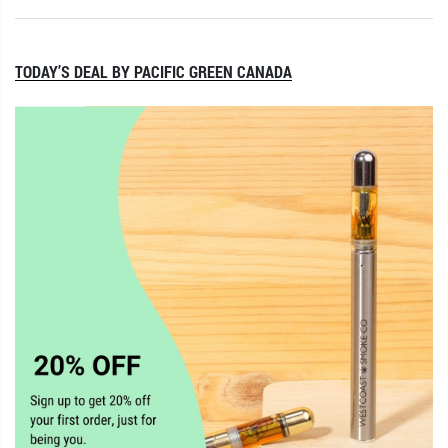
TODAY’S DEAL BY PACIFIC GREEN CANADA