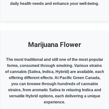
daily health needs and enhance your well-being.
Marijuana Flower
The most traditional and still one of the most popular
forms, consumed through smoking. Various strains
of cannabis (Sativa, Indica, Hybrid) are available, each
offering different effects. At Pacific Green Canada,
you can browse through hundreds of cannabis
strains, from aromatic Sativa to relaxing Indica and
versatile Hybrid options, each delivering a unique
experience.