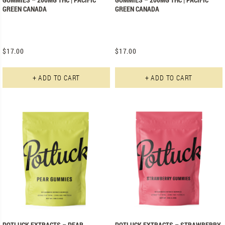
GREEN CANADA
GREEN CANADA
$
17.00
$
17.00
+ ADD TO CART
+ ADD TO CART
POTLUCK EXTRACTS – PEAR
POTLUCK EXTRACTS – STRAWBERRY