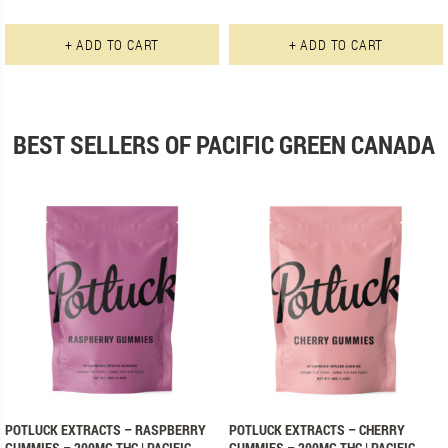
This product has multiple varian
+ ADD TO CART
+ ADD TO CART
BEST SELLERS OF PACIFIC GREEN CANADA
POTLUCK EXTRACTS – RASPBERRY
POTLUCK EXTRACTS – CHERRY
GUMMIES – 200MG THC | PACIFIC
GUMMIES – 200MG THC | PACIFIC