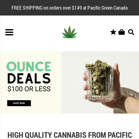
FREE SHIPPING on orders over $149 at Pacific Green Canada
HIGH QUALITY CANNABIS FROM PACIFIC