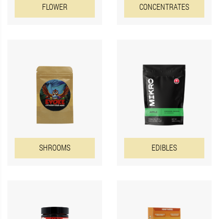
FLOWER
CONCENTRATES
EDIBLES
SHROOMS