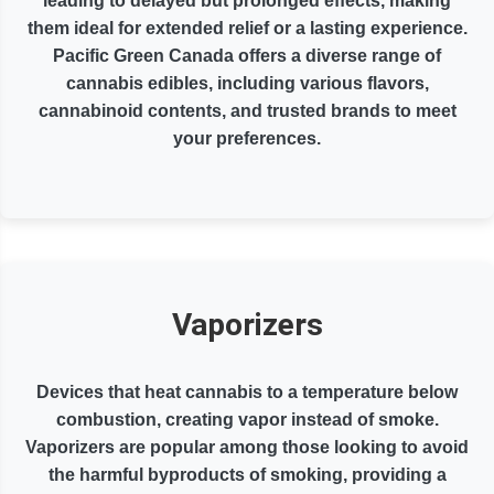
leading to delayed but prolonged effects, making
them ideal for extended relief or a lasting experience.
Pacific Green Canada offers a diverse range of
cannabis edibles, including various flavors,
cannabinoid contents, and trusted brands to meet
your preferences.
Vaporizers
Devices that heat cannabis to a temperature below
combustion, creating vapor instead of smoke.
Vaporizers are popular among those looking to avoid
the harmful byproducts of smoking, providing a