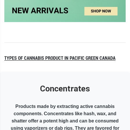
TYPES OF CANNABIS PRODUCT IN PACIFIC GREEN CANADA
Concentrates
Products made by extracting active cannabis
components. Concentrates like hash, wax, and
shatter offer a potent high and can be consumed
using vaporizers or dab rigs. They are favored for