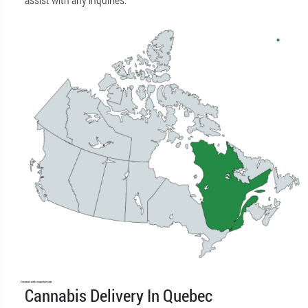
Cannabis Delivery In Quebec