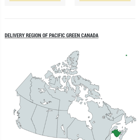
DELIVERY REGION OF PACIFIC GREEN CANADA