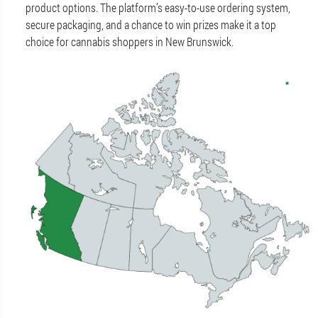
product options. The platform’s easy-to-use ordering system,
secure packaging, and a chance to win prizes make it a top
choice for cannabis shoppers in New Brunswick.