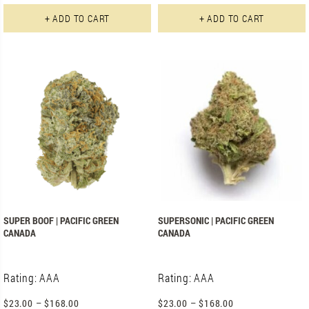
This product has multiple varian
+ ADD TO CART
+ ADD TO CART
SUPER BOOF | PACIFIC GREEN
SUPERSONIC | PACIFIC GREEN
CANADA
CANADA
Rating: AAA
Rating: AAA
$
23.00
–
$
168.00
$
23.00
–
$
168.00