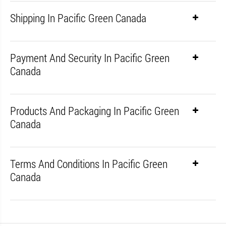
Shipping In Pacific Green Canada
Payment And Security In Pacific Green
Canada
Products And Packaging In Pacific Green
Canada
Terms And Conditions In Pacific Green
Canada