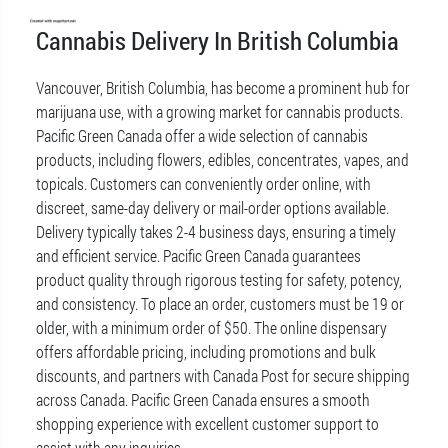
Cannabis Delivery In British Columbia
Vancouver, British Columbia, has become a prominent hub for
marijuana use, with a growing market for cannabis products.
Pacific Green Canada offer a wide selection of cannabis
products, including flowers, edibles, concentrates, vapes, and
topicals. Customers can conveniently order online, with
discreet, same-day delivery or mail-order options available.
Delivery typically takes 2-4 business days, ensuring a timely
and efficient service. Pacific Green Canada guarantees
product quality through rigorous testing for safety, potency,
and consistency. To place an order, customers must be 19 or
older, with a minimum order of $50. The online dispensary
offers affordable pricing, including promotions and bulk
discounts, and partners with Canada Post for secure shipping
across Canada. Pacific Green Canada ensures a smooth
shopping experience with excellent customer support to
assist with any inquiries.