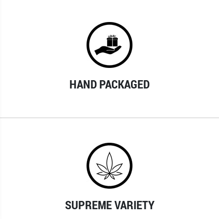
HAND PACKAGED
SUPREME VARIETY