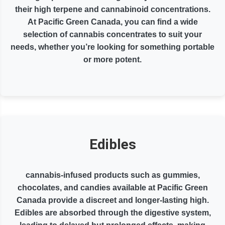
their high terpene and cannabinoid concentrations.
At Pacific Green Canada, you can find a wide
selection of cannabis concentrates to suit your
needs, whether you’re looking for something portable
or more potent.
Edibles
cannabis-infused products such as gummies,
chocolates, and candies available at Pacific Green
Canada provide a discreet and longer-lasting high.
Edibles are absorbed through the digestive system,