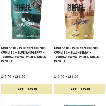
HIGH DOSE – CANNABIS INFUSED
HIGH DOSE – CANNABIS INFUSED
GUMMIES – BLUE RASPBERRY –
GUMMIES – BLACKBERRY –
1000MG/1500MG | PACIFIC GREEN
1000MG/1500MG | PACIFIC GREEN
CANADA
CANADA
$
40.00
–
$
56.00
$
40.00
–
$
56.00
This product has multiple varian
+ ADD TO CART
+ ADD TO CART