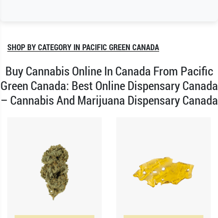
SHOP BY CATEGORY IN PACIFIC GREEN CANADA
Buy Cannabis Online In Canada From Pacific
Green Canada: Best Online Dispensary Canada
– Cannabis And Marijuana Dispensary Canada