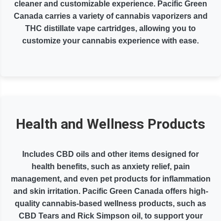
cleaner and customizable experience. Pacific Green
Canada carries a variety of cannabis vaporizers and
THC distillate vape cartridges, allowing you to
customize your cannabis experience with ease.
Health and Wellness Products
Includes CBD oils and other items designed for
health benefits, such as anxiety relief, pain
management, and even pet products for inflammation
and skin irritation. Pacific Green Canada offers high-
quality cannabis-based wellness products, such as
CBD Tears and Rick Simpson oil, to support your