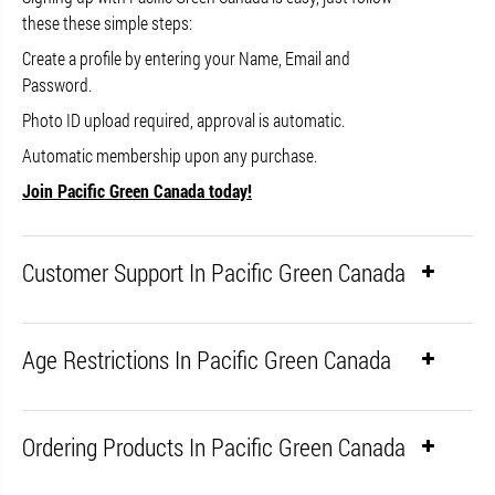
these these simple steps:
Create a profile by entering your Name, Email and
Password.
Photo ID upload required, approval is automatic.
Automatic membership upon any purchase.
Join Pacific Green Canada today!
Customer Support In Pacific Green Canada
Age Restrictions In Pacific Green Canada
Ordering Products In Pacific Green Canada