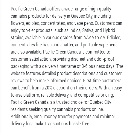
Pacific Green Canada offers a wide range of high-quality
cannabis products for delivery in Quebec City, including
flowers, edibles, concentrates, and vape pens. Customers can
enjoy top-tier products, such as Indica, Sativa, and Hybrid
strains, available in various grades from AAAA to AA. Edibles,
concentrates like hash and shatter, and portable vape pens
are also available. Pacific Green Canada is committed to
customer satisfaction, providing discreet and odor-proof
packaging with a delivery timeframe of 3-6 business days. The
website features detailed product descriptions and customer
reviews to help make informed choices. First-time customers
can benefit from a 20% discount on their orders. With an easy-
to-use platform, reliable delivery, and competitive pricing,
Pacific Green Canada is a trusted choice for Quebec City
residents seeking quality cannabis products online.
Additionally, email money transfer payments and minimal
delivery fees make transactions hassle-free.