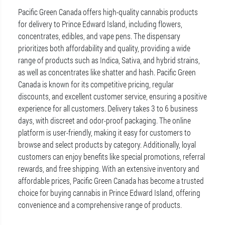
Pacific Green Canada offers high-quality cannabis products
for delivery to Prince Edward Island, including flowers,
concentrates, edibles, and vape pens. The dispensary
prioritizes both affordability and quality, providing a wide
range of products such as Indica, Sativa, and hybrid strains,
as well as concentrates like shatter and hash. Pacific Green
Canada is known for its competitive pricing, regular
discounts, and excellent customer service, ensuring a positive
experience for all customers. Delivery takes 3 to 6 business
days, with discreet and odor-proof packaging. The online
platform is user-friendly, making it easy for customers to
browse and select products by category. Additionally, loyal
customers can enjoy benefits like special promotions, referral
rewards, and free shipping. With an extensive inventory and
affordable prices, Pacific Green Canada has become a trusted
choice for buying cannabis in Prince Edward Island, offering
convenience and a comprehensive range of products.