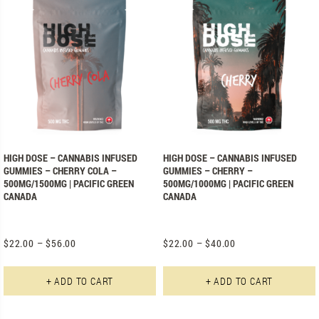
HIGH DOSE – CANNABIS INFUSED
HIGH DOSE – CANNABIS INFUSED
GUMMIES – CHERRY COLA –
GUMMIES – CHERRY –
500MG/1500MG | PACIFIC GREEN
500MG/1000MG | PACIFIC GREEN
CANADA
CANADA
$
22.00
–
$
56.00
$
22.00
–
$
40.00
This product has multiple varian
+ ADD TO CART
+ ADD TO CART