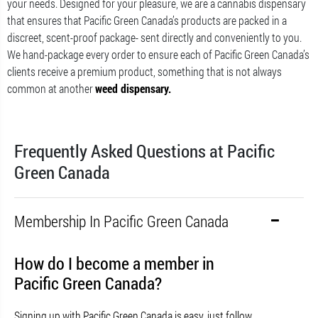
your needs. Designed for your pleasure, we are a cannabis dispensary
that ensures that Pacific Green Canada’s products are packed in a
discreet, scent-proof package- sent directly and conveniently to you.
We hand-package every order to ensure each of Pacific Green Canada’s
clients receive a premium product, something that is not always
common at another
weed dispensary.
Frequently Asked Questions at Pacific
Green Canada
Membership In Pacific Green Canada
How do I become a member in
Pacific Green Canada?
Signing up with Pacific Green Canada is easy, just follow