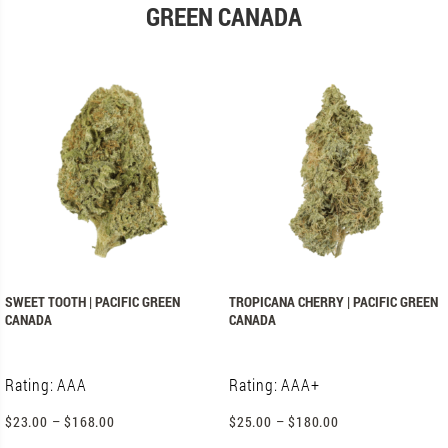
GREEN CANADA
SWEET TOOTH | PACIFIC GREEN
TROPICANA CHERRY | PACIFIC GREEN
CANADA
CANADA
Rating: AAA
Rating: AAA+
$
23.00
–
$
168.00
$
25.00
–
$
180.00