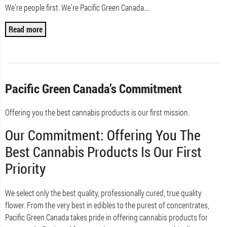
We’re people first. We’re Pacific Green Canada.
…
Read more
Pacific Green Canada’s Commitment
Offering you the best cannabis products is our first mission.
Our Commitment: Offering You The
Best Cannabis Products Is Our First
Priority
We select only the best quality, professionally cured, true quality
flower. From the very best in edibles to the purest of concentrates,
Pacific Green Canada takes pride in offering cannabis products for