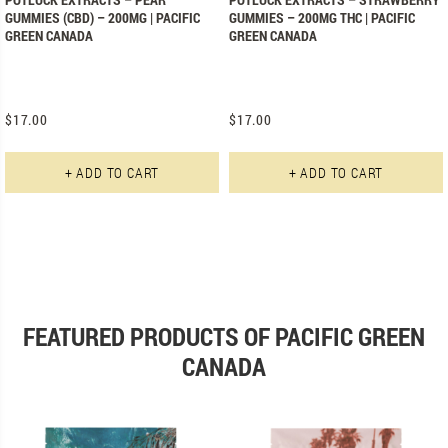
GUMMIES (CBD) – 200MG | PACIFIC
GUMMIES – 200MG THC | PACIFIC
GREEN CANADA
GREEN CANADA
$
17.00
$
17.00
+ ADD TO CART
+ ADD TO CART
FEATURED PRODUCTS OF PACIFIC GREEN
CANADA