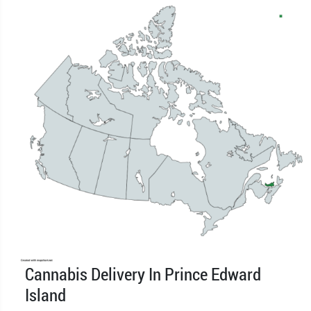
Cannabis Delivery In Prince Edward
Island