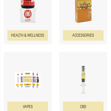
HEALTH & WELLNESS
ACCESSORIES
VAPES
CBD