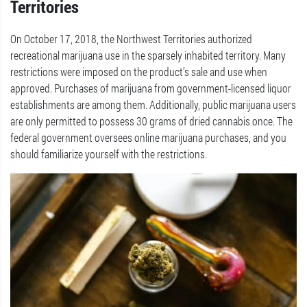
Territories
On October 17, 2018, the Northwest Territories authorized
recreational marijuana use in the sparsely inhabited territory. Many
restrictions were imposed on the product’s sale and use when
approved. Purchases of marijuana from government-licensed liquor
establishments are among them. Additionally, public marijuana users
are only permitted to possess 30 grams of dried cannabis once. The
federal government oversees online marijuana purchases, and you
should familiarize yourself with the restrictions.