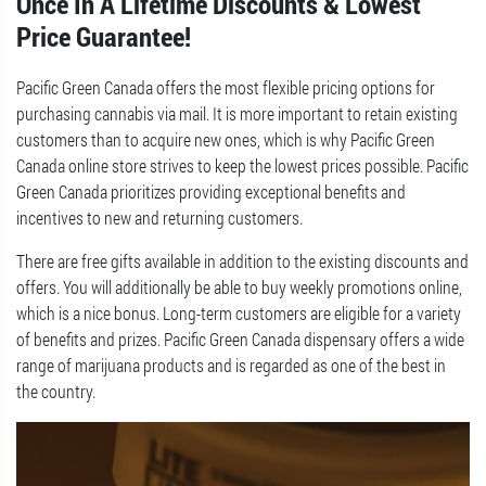
Once In A Lifetime Discounts & Lowest
Price Guarantee!
Pacific Green Canada offers the most flexible pricing options for
purchasing cannabis via mail. It is more important to retain existing
customers than to acquire new ones, which is why Pacific Green
Canada online store strives to keep the lowest prices possible. Pacific
Green Canada prioritizes providing exceptional benefits and
incentives to new and returning customers.
There are free gifts available in addition to the existing discounts and
offers. You will additionally be able to buy weekly promotions online,
which is a nice bonus. Long-term customers are eligible for a variety
of benefits and prizes. Pacific Green Canada dispensary offers a wide
range of marijuana products and is regarded as one of the best in
the country.