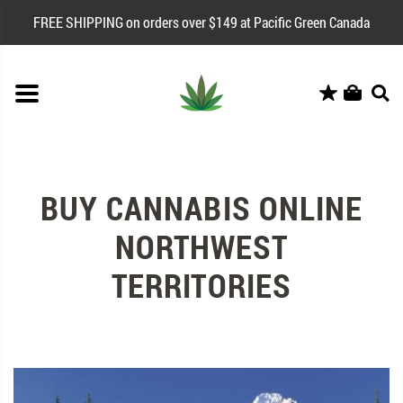
FREE SHIPPING on orders over $149 at Pacific Green Canada
BUY CANNABIS ONLINE
NORTHWEST
TERRITORIES