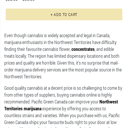
Th
+ ADD TO CART
Even though cannabis is widely accepted and legal in Canada,
marijuana enthusiasts in the Northwest Territories have difficulty
finding their favourite cannabis flower,
concentrates
, and edible
treats locally. The region has limited dispensary locations and both
prices and quality are horrible. Given this, it’s no surprise that mail-
order marijuana delivery services are the most popular source in the
Northwest Territories.
Good quality cannabis at a decent price is so challenging to come by
from other types of suppliers, buying cannabis online is highly
recommended. Pacific Green Canada can improve your
Northwest
Territories marijuana
experience by offering you access to
countless strains and varieties. When you purchase with us, Pacific
Green Canada ships your favourite buds right to your door at low