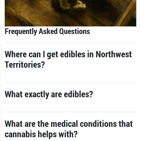
Frequently Asked Questions
Where can I get edibles in Northwest
Territories?
What exactly are edibles?
What are the medical conditions that
cannabis helps with?