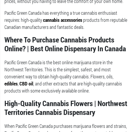
prices, without you having to leave the comfort of your own home.
Pacific Green Canada has everything a true cannabis enthusiast
requires: high-quality
cannabis accessories
products from reputable
Canadian manufacturers and fantastic deals.
Where To Purchase Cannabis Products
Online? | Best Online Dispensary In Canada
Pacific Green Canada is the best online marijuana store in the
Northwest Territories. This is the simplest, safest, and most
convenient way to obtain high-quality cannabis. Flowers, oils,
edibles
,
CBD oil
, and other extracts that are high-quality cannabis
products with some exclusively available online.
High-Quality Cannabis Flowers | Northwest
Territories Cannabis Dispensary
When Pacific Green Canada purchases marijuana flowers and strains,