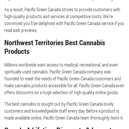
As a result, Pacific Green Canada strives to provide customers with
high-quality products and services at competitive costs. We’re
convinced you’ll be delighted with Pacific Green Canada service if you
read web previews.
Northwest Territories Best Cannabis
Products
Millions worldwide want access to medical, recreational, and even
spiritually-used cannabis. Pacific Green Canada company was
founded to meet the needs of Pacific Green Canada customers and
make cannabis products accessible for all. Pacific Green Canada even
offers discounts on a huge selection of high-quality online goods.
The best cannabis is sought out by Pacific Green Canada lovely
customers and knowledgeable staff every day. Before a product is
made available online, Pacific Green Canada team thoroughly tests it.