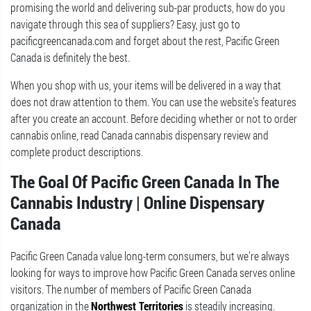
promising the world and delivering sub-par products, how do you
navigate through this sea of suppliers? Easy, just go to
pacificgreencanada.com and forget about the rest, Pacific Green
Canada is definitely the best.
When you shop with us, your items will be delivered in a way that
does not draw attention to them. You can use the website’s features
after you create an account. Before deciding whether or not to order
cannabis online, read Canada cannabis dispensary review and
complete product descriptions.
The Goal Of Pacific Green Canada In The
Cannabis Industry | Online Dispensary
Canada
Pacific Green Canada value long-term consumers, but we’re always
looking for ways to improve how Pacific Green Canada serves online
visitors. The number of members of Pacific Green Canada
organization in the
Northwest Territories
is steadily increasing.