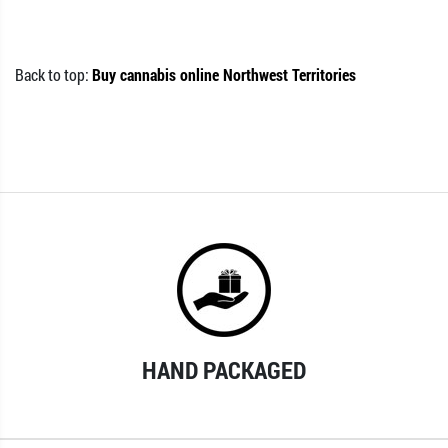
Back to top:
Buy cannabis online Northwest Territories
HAND PACKAGED