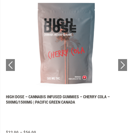
N
HIGH DOSE – CANNABIS INFUSED GUMMIES – CHERRY COLA –
P
500MG/1500MG | PACIFIC GREEN CANADA
C
$
22.00
–
$
56.00
$