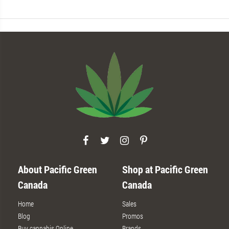
About Pacific Green
Shop at Pacific Green
Canada
Canada
Home
Sales
Blog
Promos
Buy cannabis Online
Brands