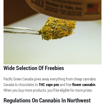
Wide Selection Of Freebies
Pacific Green Canada gives away everything from cheap cannabis
Canada to chocolates to
THC vape pen
and free
flower cannabis
.
When you buy more products, you’ll be eligible for more prizes.
Regulations On Cannabis In Northwest