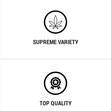
SUPREME VARIETY
TOP QUALITY