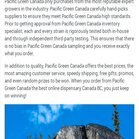
Pacific Green Canada only purchases from the most reputable expert
growers in the industry. Pacific Green Canada carefully hand-picks
suppliers to ensure they meet Pacific Green Canada high standards.
Prior to getting approval from Pacific Green Canada inventory
specialist, each and every strain is rigorously tested both in-house
and through independent third-party testing. This ensures that there
is no bias in Pacific Green Canada sampling and you receive exactly
what you order.
In addition to quality, Pacific Green Canada offers the best prices, the
most amazing customer service, speedy shipping, free gifts, promos,
and even random prizes to be won. When you order from Pacific
Green Canada the best online dispensary Canada BC, you just keep
on winning!