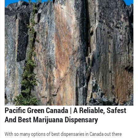
Pacific Green Canada | A Reliable, Safest
And Best Marijuana Dispensary
With so many options of best dispensaries in Canada out there