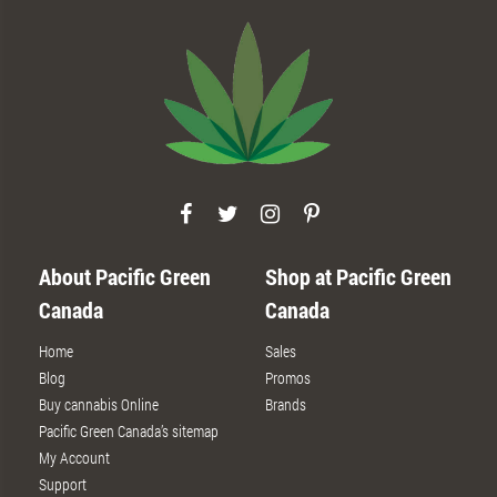
About Pacific Green
Shop at Pacific Green
Canada
Canada
Home
Sales
Blog
Promos
Buy cannabis Online
Brands
Pacific Green Canada’s sitemap
My Account
Support