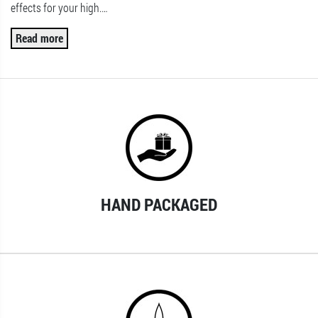
effects for your high.
…
Read more
HAND PACKAGED