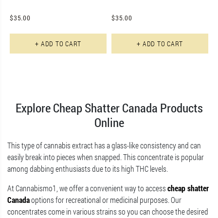
$
35.00
$
35.00
+ ADD TO CART
+ ADD TO CART
Explore Cheap Shatter Canada Products
Online
This type of cannabis extract has a glass-like consistency and can
easily break into pieces when snapped. This concentrate is popular
among dabbing enthusiasts due to its high THC levels.
At Cannabismo1, we offer a convenient way to access
cheap shatter
Canada
options for recreational or medicinal purposes. Our
concentrates come in various strains so you can choose the desired