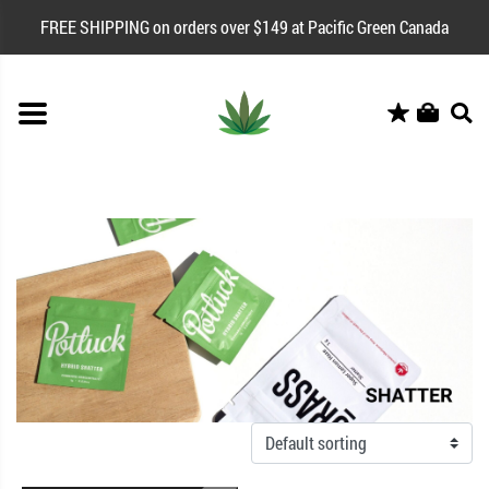
FREE SHIPPING on orders over $149 at Pacific Green Canada