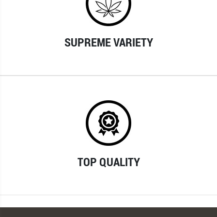
SUPREME VARIETY
TOP QUALITY