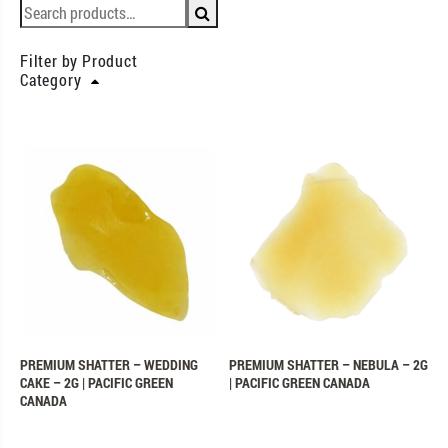
Filter by Product
Category
PREMIUM SHATTER – WEDDING
PREMIUM SHATTER – NEBULA – 2G
CAKE – 2G | PACIFIC GREEN
| PACIFIC GREEN CANADA
CANADA