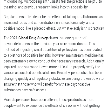
microdosing. Microdosing enthusiasts feel the practice is helpful to
the mind, and previous research looks into this possibility.
Regular users often describe the effects of taking small shrooms as
increased focus and concentration, enhanced creativity, and a
positive mood, like a placebo effect. But what exactly is this practice?
The 2021
Global Drug Survey
claims that one-quarter of
psychedelic users in the previous year were micro-dosers. This
method of ingesting small quantities of psilocybin has been related
to a plethora of positive benefits, however, mainstream medicine has
been extremely slow to conduct the necessary research. Additionally,
legal red tape has made it even more difficult to properly verify the
various associated beneficial claims. Recently, perspective has been
changing quickly and regulatory obstacles are being broken down to
ensure that those who will benefit from these psychoactive
substances have safe access.
More dispensaries have been offering these products as more
people want to experience the effects of shrooms without getting