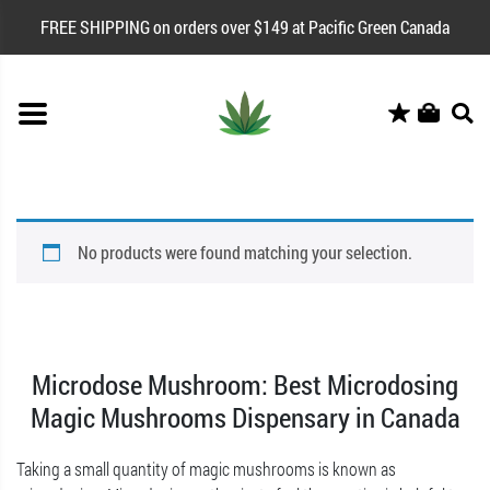
FREE SHIPPING on orders over $149 at Pacific Green Canada
No products were found matching your selection.
Microdose Mushroom: Best Microdosing
Magic Mushrooms Dispensary in Canada
Taking a small quantity of magic mushrooms is known as