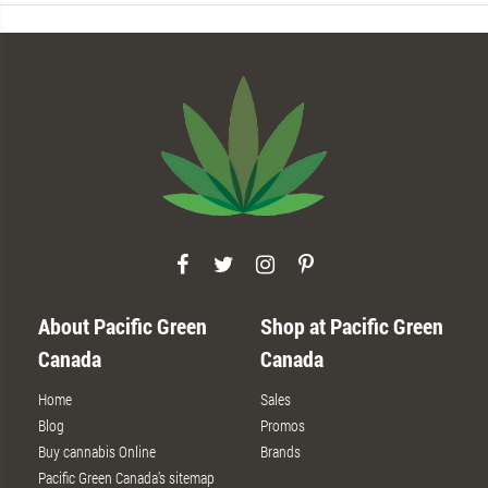
About Pacific Green
Shop at Pacific Green
Canada
Canada
Home
Sales
Blog
Promos
Buy cannabis Online
Brands
Pacific Green Canada’s sitemap