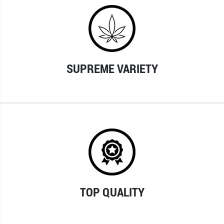
SUPREME VARIETY
TOP QUALITY