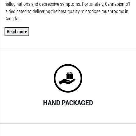
hallucinations and depressive symptoms. Fortunately, Cannabismo1
is dedicated to delivering the best quality microdose mushrooms in
Canada.
…
Read more
HAND PACKAGED