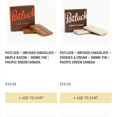
POTLUCK – INFUSED CHOCOLATE –
POTLUCK – INFUSED CHOCOLATE –
MAPLE BACON – 300MG THC |
COOKIES & CREAM – 300MG THC |
PACIFIC GREEN CANADA
PACIFIC GREEN CANADA
$
26.00
$
26.00
+ ADD TO CART
+ ADD TO CART