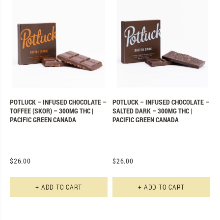
POTLUCK – INFUSED CHOCOLATE –
POTLUCK – INFUSED CHOCOLATE –
TOFFEE (SKOR) – 300MG THC |
SALTED DARK – 300MG THC |
PACIFIC GREEN CANADA
PACIFIC GREEN CANADA
$
26.00
$
26.00
+ ADD TO CART
+ ADD TO CART