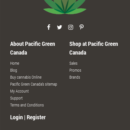
About Pacific Green
Shop at Pacific Green
Canada
Canada
Home
Sales
Blog
Promos
Buy cannabis Online
Brands
Pacific Green Canada’s sitemap
My Account
Support
Terms and Conditions
Login | Register