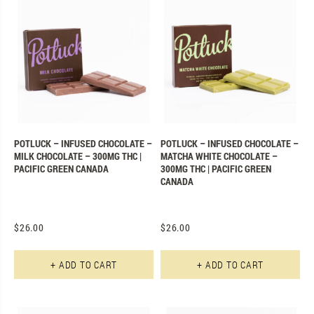
POTLUCK – INFUSED CHOCOLATE –
POTLUCK – INFUSED CHOCOLATE –
MILK CHOCOLATE – 300MG THC |
MATCHA WHITE CHOCOLATE –
PACIFIC GREEN CANADA
300MG THC | PACIFIC GREEN
CANADA
$
26.00
$
26.00
+ ADD TO CART
+ ADD TO CART