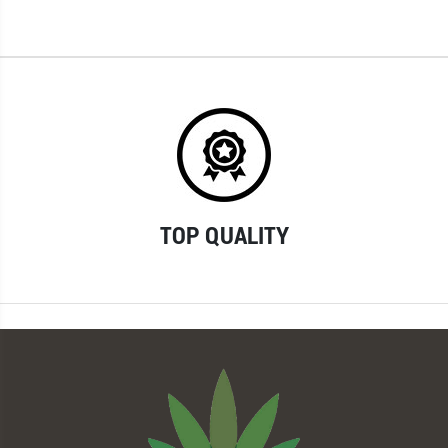
TOP QUALITY