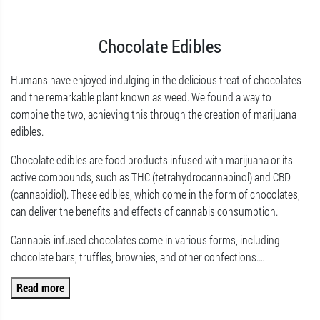
Chocolate Edibles
Humans have enjoyed indulging in the delicious treat of chocolates
and the remarkable plant known as weed. We found a way to
combine the two, achieving this through the creation of marijuana
edibles.
Chocolate edibles are food products infused with marijuana or its
active compounds, such as THC (tetrahydrocannabinol) and CBD
(cannabidiol). These edibles, which come in the form of chocolates,
can deliver the benefits and effects of cannabis consumption.
Cannabis-infused chocolates come in various forms, including
chocolate bars, truffles, brownies, and other confections.
…
Read more