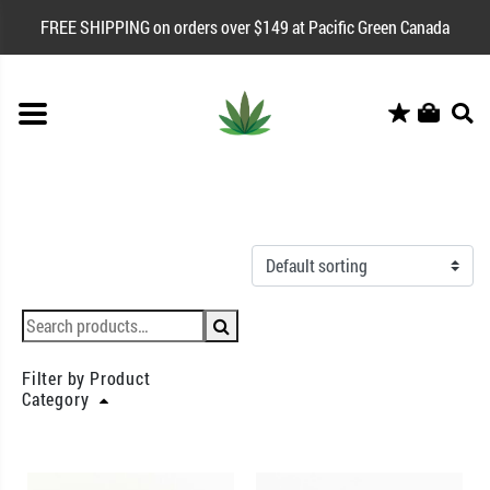
FREE SHIPPING on orders over $149 at Pacific Green Canada
Filter by Product
Category