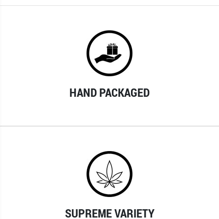
HAND PACKAGED
SUPREME VARIETY