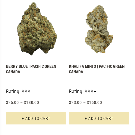
BERRY BLUE | PACIFIC GREEN
KHALIFA MINTS | PACIFIC GREEN
CANADA
CANADA
Rating: AAA
Rating: AAA+
$
25.00
–
$
180.00
$
23.00
–
$
168.00
This product has multiple varian
Th
+ ADD TO CART
+ ADD TO CART