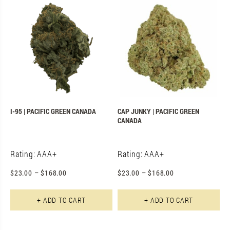
I-95 | PACIFIC GREEN CANADA
CAP JUNKY | PACIFIC GREEN
CANADA
Rating: AAA+
Rating: AAA+
$
23.00
–
$
168.00
$
23.00
–
$
168.00
This product has multiple varian
Th
+ ADD TO CART
+ ADD TO CART