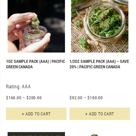
1OZ SAMPLE PACK (AAA) | PACIFIC
1/2OZ SAMPLE PACK (AAA) – SAVE
GREEN CANADA
20% | PACIFIC GREEN CANADA
Rating: AAA
$
160.00
–
$
200.00
$
92.00
–
$
100.00
+ ADD TO CART
+ ADD TO CART