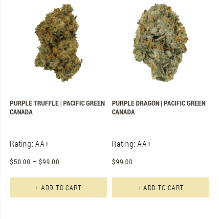
PURPLE TRUFFLE | PACIFIC GREEN
PURPLE DRAGON | PACIFIC GREEN
CANADA
CANADA
Rating: AA+
Rating: AA+
$
50.00
–
$
99.00
$
99.00
This product has multiple varian
+ ADD TO CART
+ ADD TO CART