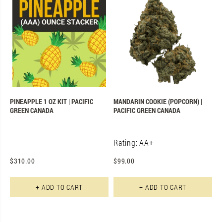
PINEAPPLE 1 OZ KIT | PACIFIC
MANDARIN COOKIE (POPCORN) |
GREEN CANADA
PACIFIC GREEN CANADA
Rating: AA+
$
310.00
$
99.00
+ ADD TO CART
+ ADD TO CART