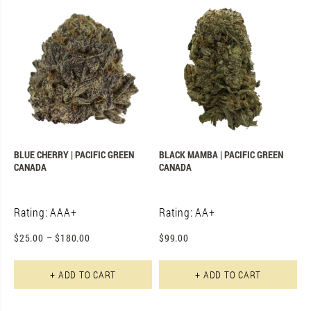
BLUE CHERRY | PACIFIC GREEN
BLACK MAMBA | PACIFIC GREEN
CANADA
CANADA
Rating: AAA+
Rating: AA+
$
25.00
–
$
180.00
$
99.00
This product has multiple varian
+ ADD TO CART
+ ADD TO CART