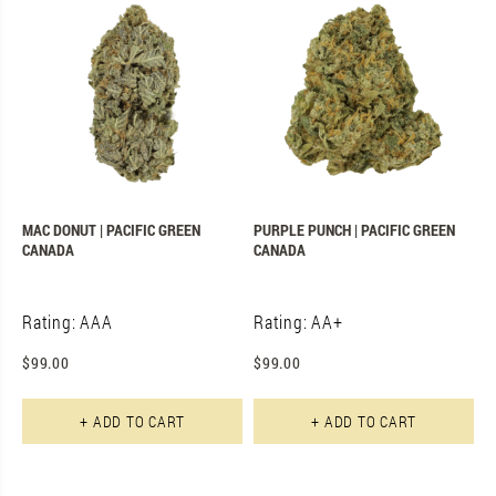
MAC DONUT | PACIFIC GREEN
PURPLE PUNCH | PACIFIC GREEN
CANADA
CANADA
Rating: AAA
Rating: AA+
$
99.00
$
99.00
+ ADD TO CART
+ ADD TO CART