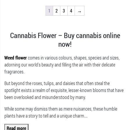
1
2
3
4
→
Cannabis Flower – Buy cannabis online
now!
Weed flower
comes in various colours, shapes, species and sizes,
adorning our world's beauty and filling the air with their delicate
fragrances.
But beyond the roses, tulips, and daisies that often steal the
spotlight exists a realm of exquisite, lesser-known blooms that have
been overlooked and misunderstood by many.
While some may dismiss them as mere nuisances, these humble
plants have a story to tell and a unique charm.
…
Read more