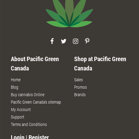
About Pacific Green
Shop at Pacific Green
Canada
Canada
Home
Sales
Blog
Promos
Buy cannabis Online
Brands
Pacific Green Canada’s sitemap
My Account
Support
Terms and Conditions
Login | Register