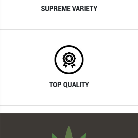
SUPREME VARIETY
TOP QUALITY