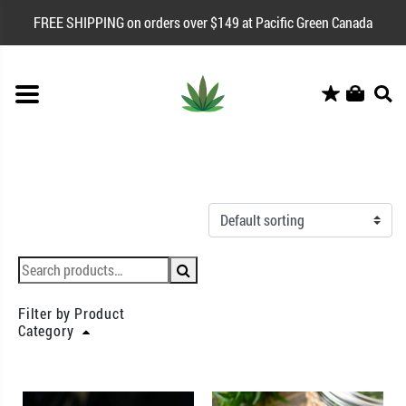
FREE SHIPPING on orders over $149 at Pacific Green Canada
Filter by Product
Category