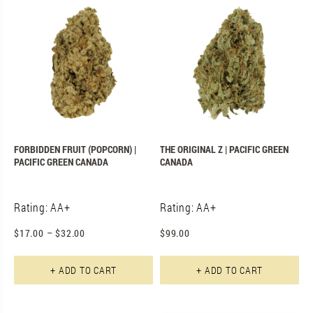
FORBIDDEN FRUIT (POPCORN) |
THE ORIGINAL Z | PACIFIC GREEN
PACIFIC GREEN CANADA
CANADA
Rating: AA+
Rating: AA+
$
17.00
–
$
32.00
$
99.00
This product has multiple varian
+ ADD TO CART
+ ADD TO CART