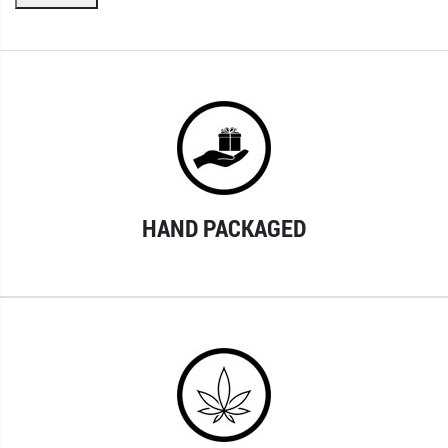
HAND PACKAGED