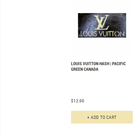
LOUIS VUITTON HASH | PACIFIC
GREEN CANADA
$
12.00
Th
+ ADD TO CART