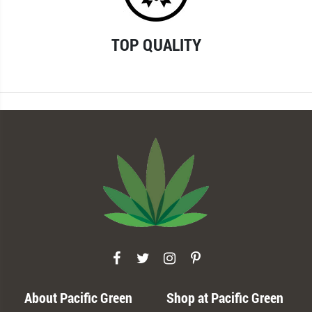
TOP QUALITY
About Pacific Green
Shop at Pacific Green