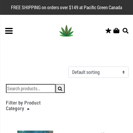
FREE SHIPPING on orders over $149 at Pacific Green Canada
Filter by Product
Category