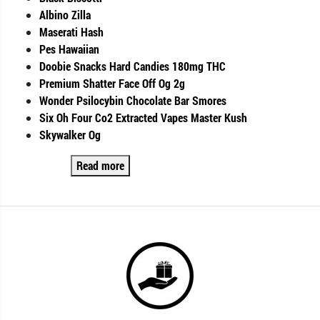
Albino Zilla
Maserati Hash
Pes Hawaiian
Doobie Snacks Hard Candies 180mg THC
Premium Shatter Face Off Og 2g
Wonder Psilocybin Chocolate Bar Smores
Six Oh Four Co2 Extracted Vapes Master Kush
Skywalker Og
Read more