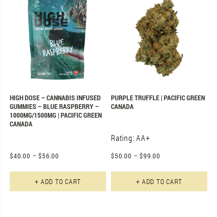
HIGH DOSE – CANNABIS INFUSED
PURPLE TRUFFLE | PACIFIC GREEN
GUMMIES – BLUE RASPBERRY –
CANADA
1000MG/1500MG | PACIFIC GREEN
CANADA
Rating: AA+
$
40.00
–
$
56.00
$
50.00
–
$
99.00
This product has multiple varian
Th
+ ADD TO CART
+ ADD TO CART