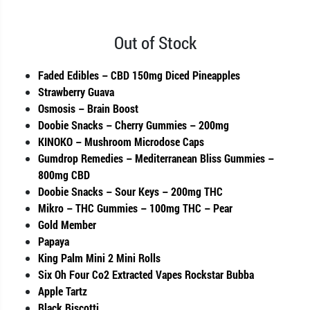
Out of Stock
Faded Edibles – CBD 150mg Diced Pineapples
Strawberry Guava
Osmosis – Brain Boost
Doobie Snacks – Cherry Gummies – 200mg
KINOKO – Mushroom Microdose Caps
Gumdrop Remedies – Mediterranean Bliss Gummies –
800mg CBD
Doobie Snacks – Sour Keys – 200mg THC
Mikro – THC Gummies – 100mg THC – Pear
Gold Member
Papaya
King Palm Mini 2 Mini Rolls
Six Oh Four Co2 Extracted Vapes Rockstar Bubba
Apple Tartz
Black Biscotti