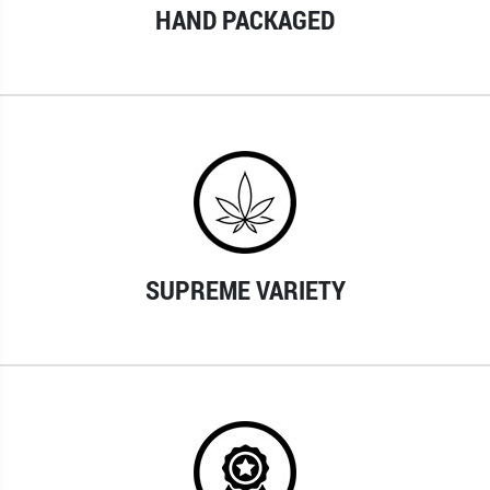
HAND PACKAGED
SUPREME VARIETY