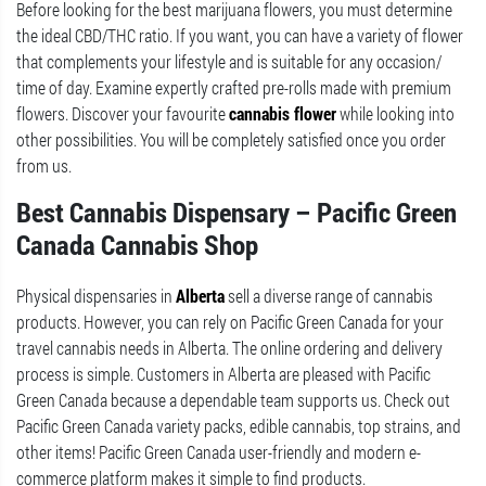
Before looking for the best marijuana flowers, you must determine
the ideal CBD/THC ratio. If you want, you can have a variety of flower
that complements your lifestyle and is suitable for any occasion/
time of day. Examine expertly crafted pre-rolls made with premium
flowers. Discover your favourite
cannabis flower
while looking into
other possibilities. You will be completely satisfied once you order
from us.
Best Cannabis Dispensary – Pacific Green
Canada Cannabis Shop
Physical dispensaries in
Alberta
sell a diverse range of cannabis
products. However, you can rely on Pacific Green Canada for your
travel cannabis needs in Alberta. The online ordering and delivery
process is simple. Customers in Alberta are pleased with Pacific
Green Canada because a dependable team supports us. Check out
Pacific Green Canada variety packs, edible cannabis, top strains, and
other items! Pacific Green Canada user-friendly and modern e-
commerce platform makes it simple to find products.