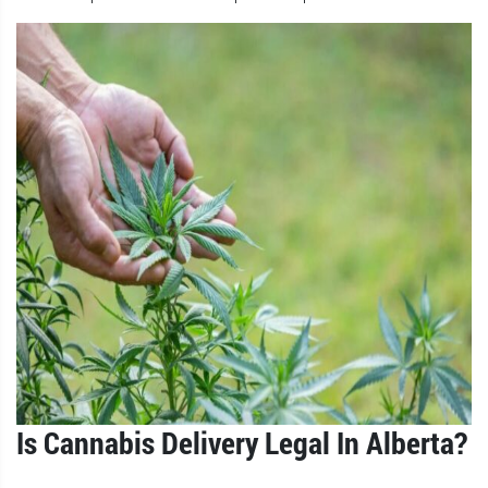
Is Cannabis Delivery Legal In Alberta?