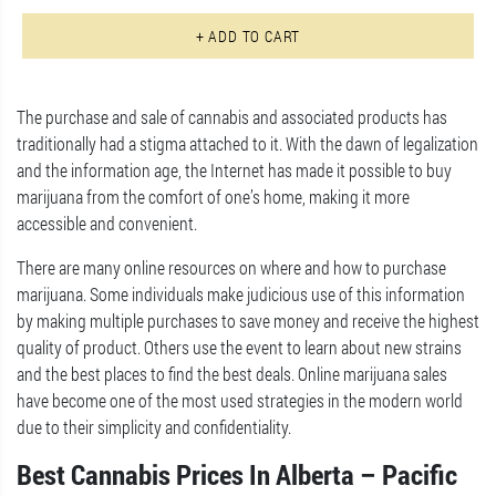
Th
+ ADD TO CART
The purchase and sale of cannabis and associated products has
traditionally had a stigma attached to it. With the dawn of legalization
and the information age, the Internet has made it possible to buy
marijuana from the comfort of one’s home, making it more
accessible and convenient.
There are many online resources on where and how to purchase
marijuana. Some individuals make judicious use of this information
by making multiple purchases to save money and receive the highest
quality of product. Others use the event to learn about new strains
and the best places to find the best deals. Online marijuana sales
have become one of the most used strategies in the modern world
due to their simplicity and confidentiality.
Best Cannabis Prices In Alberta – Pacific