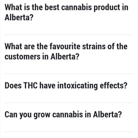
What is the best cannabis product in
Alberta?
What are the favourite strains of the
customers in Alberta?
Does THC have intoxicating effects?
Can you grow cannabis in Alberta?