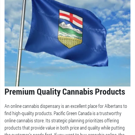
Premium Quality Cannabis Products
An online cannabis dispensary is an excellent place for Albertans to
find high-quality products. Pacific Green Canada is a trustworthy
online cannabis store. Its strategic planning prioritizes offering
products that provide value in both price and quality while putting
the customer’s needs first. If you want to buy cannabis online, the