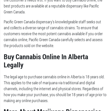
best products are available at a reputable dispensary like Pacific
Green Canada.
Pacific Green Canada dispensary’s knowledgeable staff seeks out
and collects a diverse range of cannabis strains. To ensure that
customers receive the most potent cannabis available if you order
cannabis online, Pacific Green Canada carefully selects and assess
the products sold on the website.
Buy Cannabis Online In Alberta
Legally
The legal age to purchase cannabis online in Alberta is 18 years old.
This applies to the sale of marijuana via traditional and digital
channels, including the internet and physical stores. Regardless of
how you make your purchase, you should be 18 years of age prior to
making any online purchases.