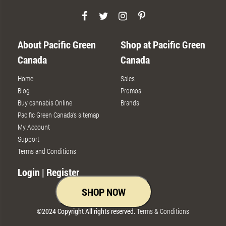
About Pacific Green
Shop at Pacific Green
Canada
Canada
Home
Sales
Blog
Promos
Buy cannabis Online
Brands
Pacific Green Canada’s sitemap
My Account
Support
Terms and Conditions
Login | Register
SHOP NOW
©2024 Copyright All rights reserved.
Terms & Conditions