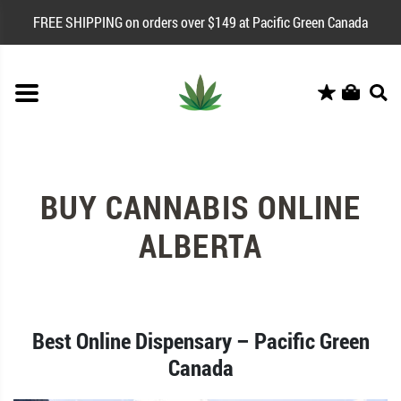
FREE SHIPPING on orders over $149 at Pacific Green Canada
BUY CANNABIS ONLINE
ALBERTA
Best Online Dispensary – Pacific Green
Canada