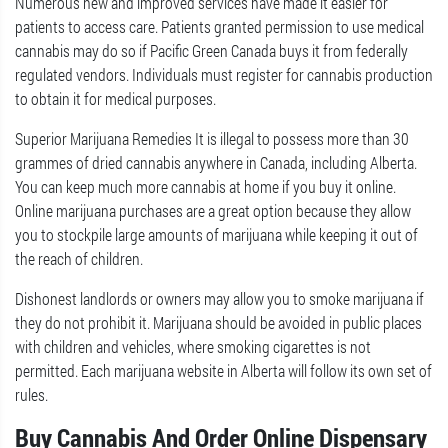
Numerous new and improved services have made it easier for
patients to access care. Patients granted permission to use medical
cannabis may do so if Pacific Green Canada buys it from federally
regulated vendors. Individuals must register for cannabis production
to obtain it for medical purposes.
Superior Marijuana Remedies It is illegal to possess more than 30
grammes of dried cannabis anywhere in Canada, including Alberta.
You can keep much more cannabis at home if you buy it online.
Online marijuana purchases are a great option because they allow
you to stockpile large amounts of marijuana while keeping it out of
the reach of children.
Dishonest landlords or owners may allow you to smoke marijuana if
they do not prohibit it. Marijuana should be avoided in public places
with children and vehicles, where smoking cigarettes is not
permitted. Each marijuana website in Alberta will follow its own set of
rules.
Buy Cannabis And Order Online Dispensary