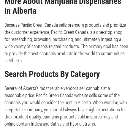
More About Marijuana Dispensaries
In Alberta
Because Pacific Green Canada sells premium products and prioritize
the customer experience, Pacific Green Canada is a one-stop shop
for researching, browsing, purchasing, and ultimately ingesting a
wide variety of cannabis-related products. The primary goal has been
to provide the best cannabis products in the world to communities
in Alberta.
Search Products By Category
Several of Alberta’s most reliable vendors sell cannabis at a
reasonable price. Pacific Green Canada website sells some of the
cannabis you would consider the best in Alberta. When working with
a reputable company, you should always have high expectations for
their product quality. cannabis products sold in stores may and
online contain Indica and Sativa and hybrid strains.