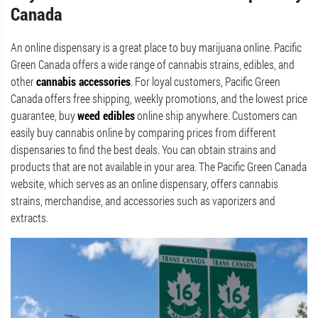
Canada
An online dispensary is a great place to buy marijuana online. Pacific
Green Canada offers a wide range of cannabis strains, edibles, and
other
cannabis accessories
. For loyal customers, Pacific Green
Canada offers free shipping, weekly promotions, and the lowest price
guarantee, buy
weed edibles
online ship anywhere. Customers can
easily buy cannabis online by comparing prices from different
dispensaries to find the best deals. You can obtain strains and
products that are not available in your area. The Pacific Green Canada
website, which serves as an online dispensary, offers cannabis
strains, merchandise, and accessories such as vaporizers and
extracts.