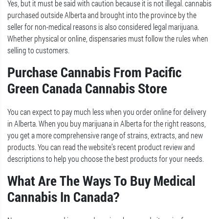
Yes, but it must be said with caution because it is not illegal. cannabis
purchased outside Alberta and brought into the province by the
seller for non-medical reasons is also considered legal marijuana.
Whether physical or online, dispensaries must follow the rules when
selling to customers.
Purchase Cannabis From Pacific
Green Canada Cannabis Store
You can expect to pay much less when you order online for delivery
in Alberta. When you buy marijuana in Alberta for the right reasons,
you get a more comprehensive range of strains, extracts, and new
products. You can read the website’s recent product review and
descriptions to help you choose the best products for your needs.
What Are The Ways To Buy Medical
Cannabis In Canada?