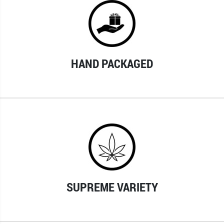
HAND PACKAGED
SUPREME VARIETY