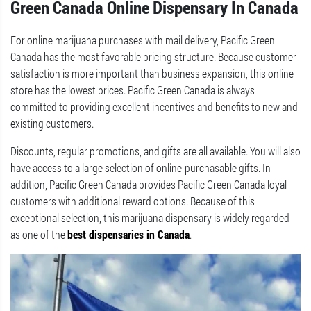
Green Canada Online Dispensary In Canada
For online marijuana purchases with mail delivery, Pacific Green
Canada has the most favorable pricing structure. Because customer
satisfaction is more important than business expansion, this online
store has the lowest prices. Pacific Green Canada is always
committed to providing excellent incentives and benefits to new and
existing customers.
Discounts, regular promotions, and gifts are all available. You will also
have access to a large selection of online-purchasable gifts. In
addition, Pacific Green Canada provides Pacific Green Canada loyal
customers with additional reward options. Because of this
exceptional selection, this marijuana dispensary is widely regarded
as one of the
best dispensaries in Canada
.