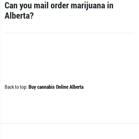
Can you mail order marijuana in
Alberta?
Back to top:
Buy cannabis Online Alberta