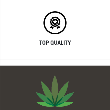
TOP QUALITY