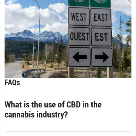
FAQs
What is the use of CBD in the
cannabis industry?