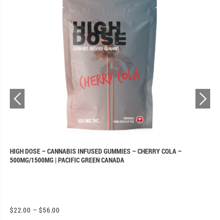
N
HIGH DOSE – CANNABIS INFUSED GUMMIES – CHERRY COLA –
P
500MG/1500MG | PACIFIC GREEN CANADA
C
$
22.00
–
$
56.00
$