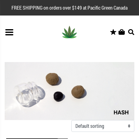
FREE SHIPPING on orders over $149 at Pacific Green Canada