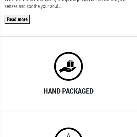
senses and soothe your soul.
…
Read more
HAND PACKAGED