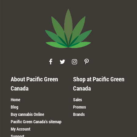
About Pacific Green
Shop at Pacific Green
Canada
Canada
Home
Sales
Blog
Promos
Buy cannabis Online
Brands
Pacific Green Canada’s sitemap
My Account
Support