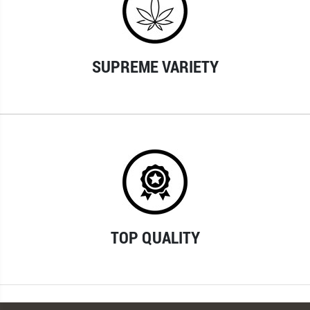
SUPREME VARIETY
TOP QUALITY