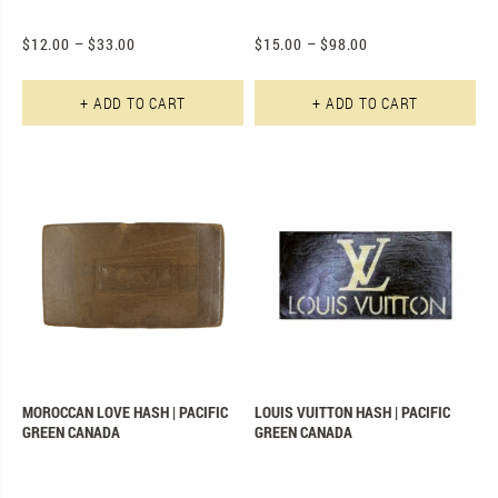
$
12.00
–
$
33.00
$
15.00
–
$
98.00
This product has multiple varian
Th
+ ADD TO CART
+ ADD TO CART
MOROCCAN LOVE HASH | PACIFIC
LOUIS VUITTON HASH | PACIFIC
GREEN CANADA
GREEN CANADA