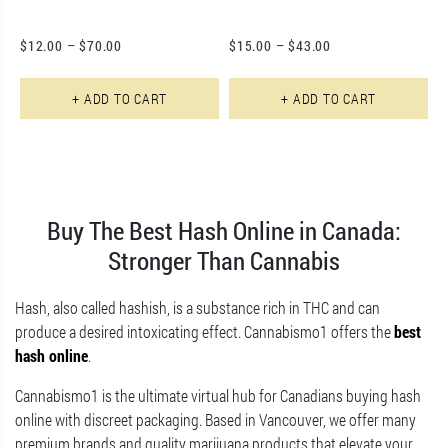
$
12.00
–
$
70.00
$
15.00
–
$
43.00
This product has multiple varian
Th
+ ADD TO CART
+ ADD TO CART
Buy The Best Hash Online in Canada:
Stronger Than Cannabis
Hash, also called hashish, is a substance rich in THC and can
produce a desired intoxicating effect. Cannabismo1 offers the
best
hash online
.
Cannabismo1 is the ultimate virtual hub for Canadians buying hash
online with discreet packaging. Based in Vancouver, we offer many
premium brands and quality marijuana products that elevate your