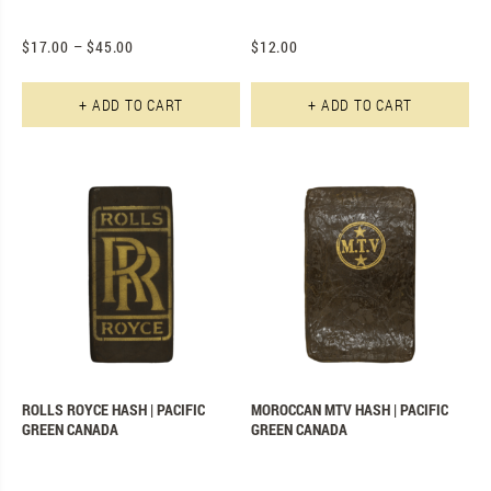
$
17.00
–
$
45.00
$
12.00
This product has multiple varian
Th
+ ADD TO CART
+ ADD TO CART
ROLLS ROYCE HASH | PACIFIC
MOROCCAN MTV HASH | PACIFIC
GREEN CANADA
GREEN CANADA