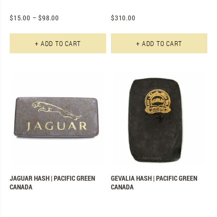
$
15.00
–
$
98.00
$
310.00
This product has multiple varian
+ ADD TO CART
+ ADD TO CART
JAGUAR HASH | PACIFIC GREEN
GEVALIA HASH | PACIFIC GREEN
CANADA
CANADA