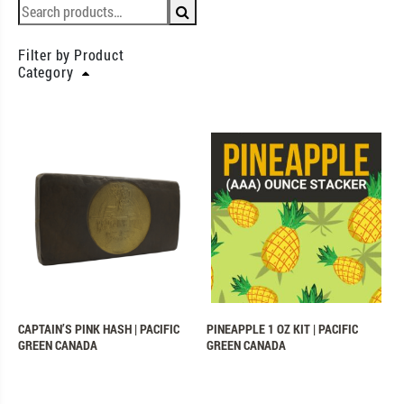
Filter by Product
Category
CAPTAIN’S PINK HASH | PACIFIC
PINEAPPLE 1 OZ KIT | PACIFIC
GREEN CANADA
GREEN CANADA