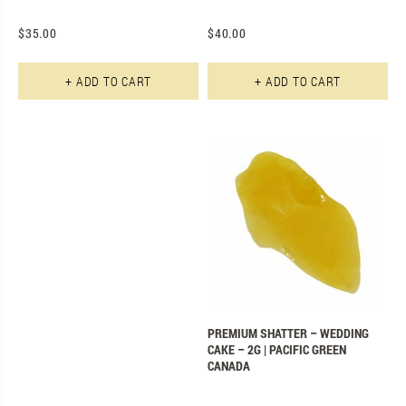
$
35.00
$
40.00
+ ADD TO CART
+ ADD TO CART
PREMIUM SHATTER – WEDDING
CAKE – 2G | PACIFIC GREEN
CANADA