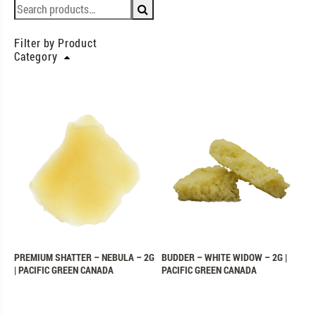
Filter by Product
Category
PREMIUM SHATTER – NEBULA – 2G
BUDDER – WHITE WIDOW – 2G |
| PACIFIC GREEN CANADA
PACIFIC GREEN CANADA