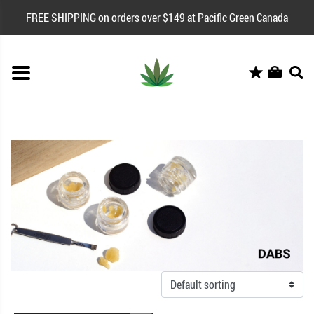
FREE SHIPPING on orders over $149 at Pacific Green Canada