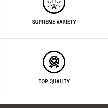
SUPREME VARIETY
TOP QUALITY