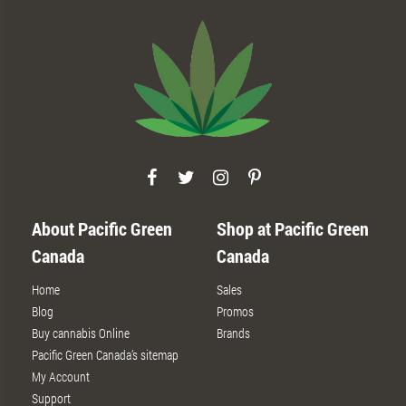
About Pacific Green
Shop at Pacific Green
Canada
Canada
Home
Sales
Blog
Promos
Buy cannabis Online
Brands
Pacific Green Canada’s sitemap
My Account
Support