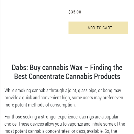
$
35.00
+ ADD TO CART
Dabs: Buy cannabis Wax – Finding the
Best Concentrate Cannabis Products
While smoking cannabis through a joint, glass pipe, or bong may
provide a quick and convenient high, some users may prefer even
more potent methods of consumption.
For those seeking a stronger experience, dab rigs are a popular
choice. These devices allow you to vaporize and inhale some of the
most potent cannabis concentrates, or dabs, available. So, the