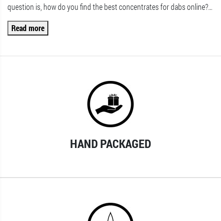
question is, how do you find the best concentrates for dabs online?
…
Read more
HAND PACKAGED