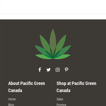
About Pacific Green
Shop at Pacific Green
Canada
Canada
Home
Sales
Blog
Promos