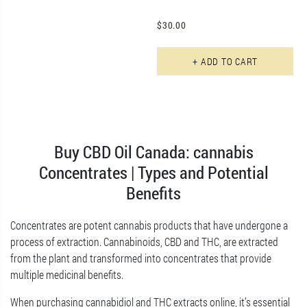
$
30.00
+ ADD TO CART
Buy CBD Oil Canada: cannabis
Concentrates | Types and Potential
Benefits
Concentrates are potent cannabis products that have undergone a
process of extraction. Cannabinoids, CBD and THC, are extracted
from the plant and transformed into concentrates that provide
multiple medicinal benefits.
When purchasing cannabidiol and THC extracts online, it’s essential