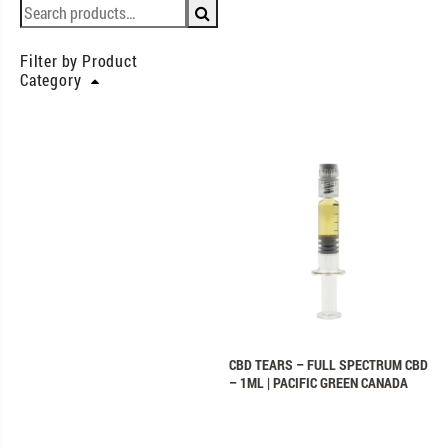
Filter by Product
Category
CBD TEARS – FULL SPECTRUM CBD
– 1ML | PACIFIC GREEN CANADA