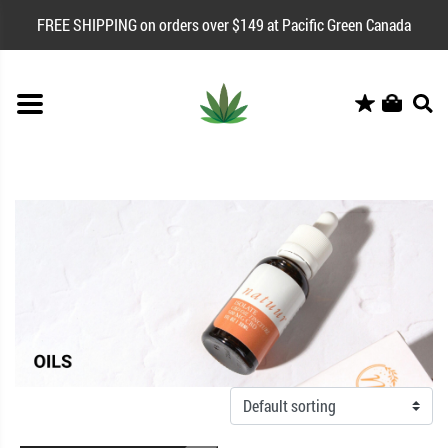
FREE SHIPPING on orders over $149 at Pacific Green Canada