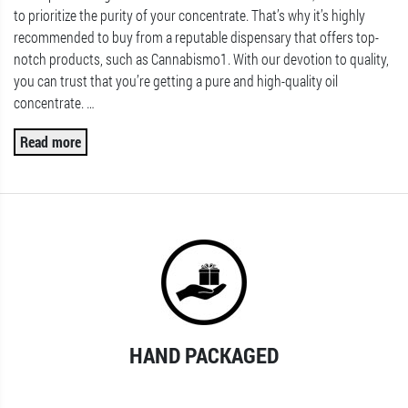
to prioritize the purity of your concentrate. That’s why it’s highly
recommended to buy from a reputable dispensary that offers top-
notch products, such as Cannabismo1. With our devotion to quality,
you can trust that you’re getting a pure and high-quality oil
concentrate.
…
Read more
HAND PACKAGED