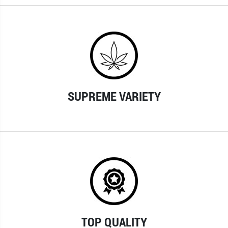
SUPREME VARIETY
TOP QUALITY