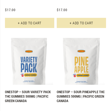
$
17.00
$
17.00
+ ADD TO CART
+ ADD TO CART
ONESTOP – SOUR VARIETY PACK
ONESTOP – SOUR PINEAPPLE THC
THC GUMMIES 500MG | PACIFIC
GUMMIES 500MG | PACIFIC GREEN
GREEN CANADA
CANADA