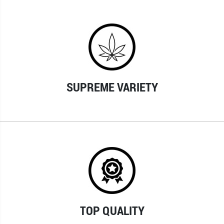
SUPREME VARIETY
TOP QUALITY