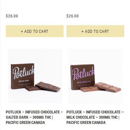
$
26.00
$
26.00
+ ADD TO CART
+ ADD TO CART
POTLUCK – INFUSED CHOCOLATE –
POTLUCK – INFUSED CHOCOLATE –
SALTED DARK – 300MG THC |
MILK CHOCOLATE – 300MG THC |
PACIFIC GREEN CANADA
PACIFIC GREEN CANADA