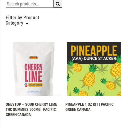
Filter by Product
Category
ONESTOP – SOUR CHERRY LIME
PINEAPPLE 1 OZ KIT | PACIFIC
THC GUMMIES 500MG | PACIFIC
GREEN CANADA
GREEN CANADA