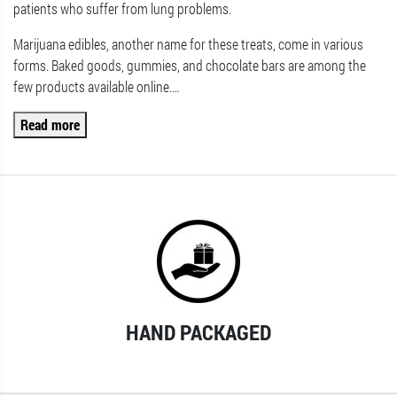
patients who suffer from lung problems.
Marijuana edibles, another name for these treats, come in various
forms. Baked goods, gummies, and chocolate bars are among the
few products available online.
…
Read more
HAND PACKAGED