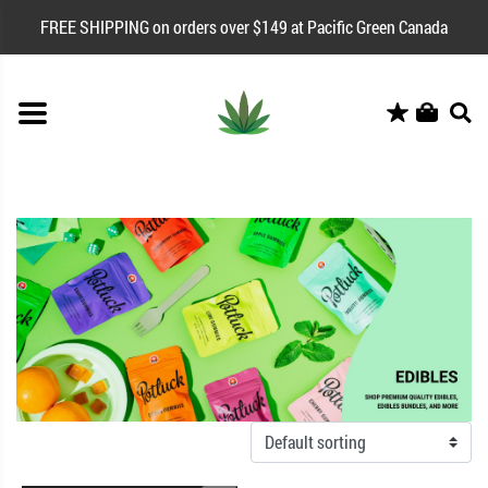
FREE SHIPPING on orders over $149 at Pacific Green Canada