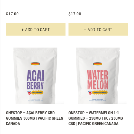
$
17.00
$
17.00
+ ADD TO CART
+ ADD TO CART
ONESTOP – AÇAI BERRY CBD
ONESTOP – WATERMELON 1:1
GUMMIES 500MG | PACIFIC GREEN
GUMMIES – 250MG THC / 250MG
CANADA
CBD | PACIFIC GREEN CANADA