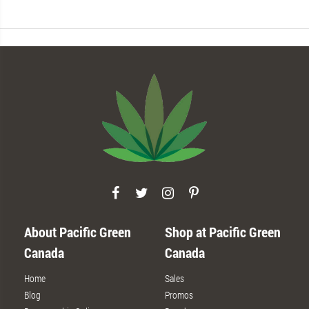
About Pacific Green
Shop at Pacific Green
Canada
Canada
Home
Sales
Blog
Promos