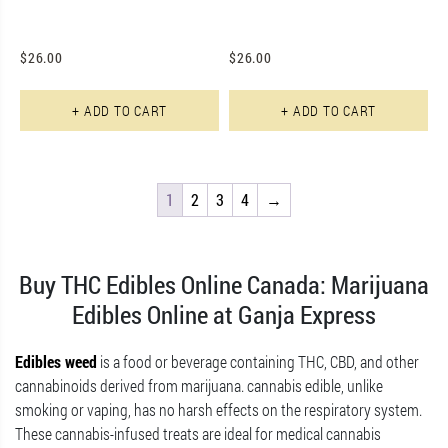
$
26.00
$
26.00
+ ADD TO CART
+ ADD TO CART
1
2
3
4
→
Buy THC Edibles Online Canada: Marijuana
Edibles Online at Ganja Express
Edibles weed
is a food or beverage containing THC, CBD, and other
cannabinoids derived from marijuana. cannabis edible, unlike
smoking or vaping, has no harsh effects on the respiratory system.
These cannabis-infused treats are ideal for medical cannabis