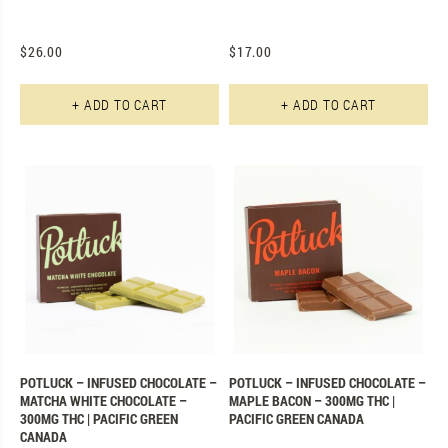
$
26.00
$
17.00
+ ADD TO CART
+ ADD TO CART
POTLUCK – INFUSED CHOCOLATE –
POTLUCK – INFUSED CHOCOLATE –
MATCHA WHITE CHOCOLATE –
MAPLE BACON – 300MG THC |
300MG THC | PACIFIC GREEN
PACIFIC GREEN CANADA
CANADA