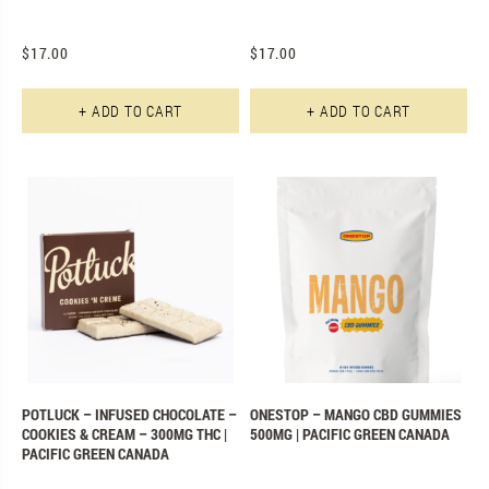
$
17.00
$
17.00
+ ADD TO CART
+ ADD TO CART
POTLUCK – INFUSED CHOCOLATE –
ONESTOP – MANGO CBD GUMMIES
COOKIES & CREAM – 300MG THC |
500MG | PACIFIC GREEN CANADA
PACIFIC GREEN CANADA