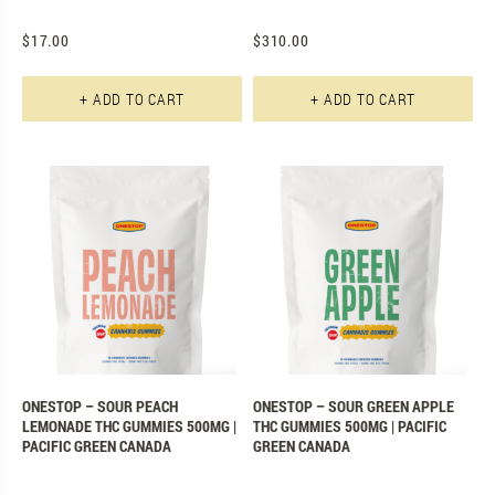
$
17.00
$
310.00
+ ADD TO CART
+ ADD TO CART
ONESTOP – SOUR PEACH
ONESTOP – SOUR GREEN APPLE
LEMONADE THC GUMMIES 500MG |
THC GUMMIES 500MG | PACIFIC
PACIFIC GREEN CANADA
GREEN CANADA