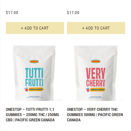
$
17.00
$
17.00
+ ADD TO CART
+ ADD TO CART
ONESTOP – TUTTI FRUTTI 1:1
ONESTOP – VERY CHERRY THC
GUMMIES – 250MG THC / 250MG
GUMMIES 500MG | PACIFIC GREEN
CBD | PACIFIC GREEN CANADA
CANADA