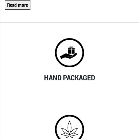
Read more
HAND PACKAGED