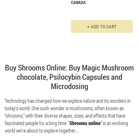
CANADA
+ ADD TO CART
Buy Shrooms Online: Buy Magic Mushroom
chocolate, Psilocybin Capsules and
Microdosing
Technology has changed how we explore nature and its wonders in
today’s world. One such wonder is mushrooms, often known as
“shrooms,” with their diverse shapes, sizes, and effects that have
fascinated people for a long time. “
Shrooms online
” is an evolving
world we’re about to explore together.
…