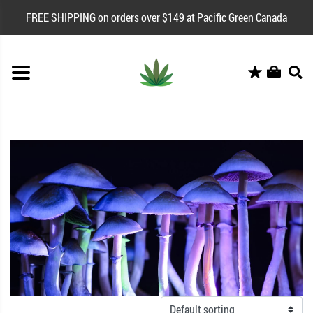
FREE SHIPPING on orders over $149 at Pacific Green Canada