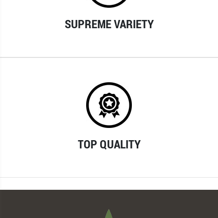
SUPREME VARIETY
TOP QUALITY