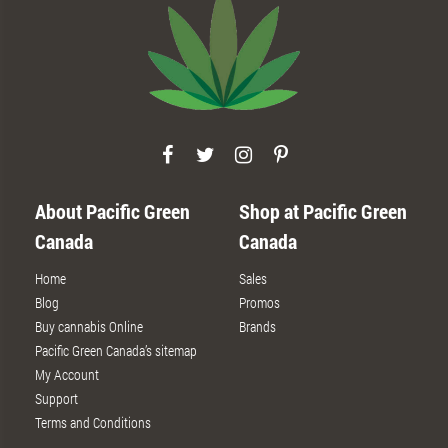
About Pacific Green
Shop at Pacific Green
Canada
Canada
Home
Sales
Blog
Promos
Buy cannabis Online
Brands
Pacific Green Canada’s sitemap
My Account
Support
Terms and Conditions