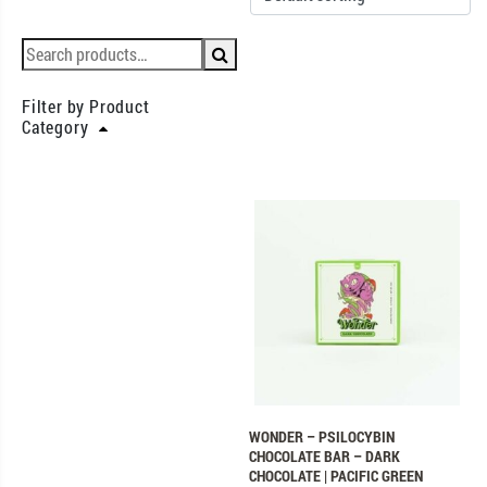
Filter by Product
Category
WONDER – PSILOCYBIN
CHOCOLATE BAR – DARK
CHOCOLATE | PACIFIC GREEN