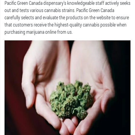
Pacific Green Canada dispensary’s knowledgeable staff actively seeks
out and tests various cannabis strains. Pacific Green Canada
carefully selects and evaluate the products on the website to ensure
that customers receive the highest-quality cannabis possible when
purchasing marijuana online from us.