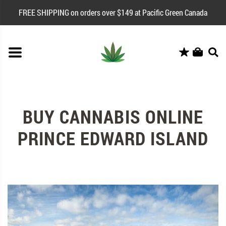
FREE SHIPPING on orders over $149 at Pacific Green Canada
BUY CANNABIS ONLINE
PRINCE EDWARD ISLAND