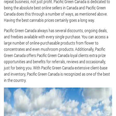
repeat business, not just profit. Pacific Green Canada is dedicated to
being the absolute best online sellers in Canada and Pacific Green
Canada does this through a number of ways, as mentioned above.
Having the best cannabis prices certainly goes a long way.
Pacific Green Canada always has several discounts, ongoing deals,
and freebies available with every single purchase. You can access a
large number of online-purchasable products from flower to
concentrates and even mushroom products. Additionally, Pacific
Green Canada offers Pacific Green Canada loyal clients extra prize
opportunities and benefits for referrals, reviews and occasionally,
just for being you. With Pacific Green Canada extensive client-base
and inventory, Pacific Green Canada is recognized as one of the best
in the country.