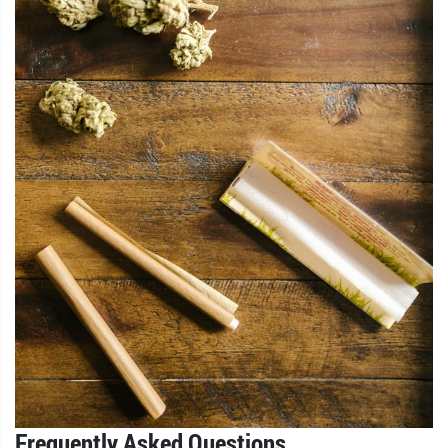
Frequently Asked Questions