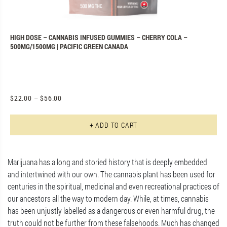
N
HIGH DOSE – CANNABIS INFUSED GUMMIES – CHERRY COLA –
P
500MG/1500MG | PACIFIC GREEN CANADA
C
$
22.00
–
$
56.00
$
Th
+ ADD TO CART
Marijuana has a long and storied history that is deeply embedded
and intertwined with our own. The cannabis plant has been used for
centuries in the spiritual, medicinal and even recreational practices of
our ancestors all the way to modern day. While, at times, cannabis
has been unjustly labelled as a dangerous or even harmful drug, the
truth could not be further from these falsehoods. Much has changed