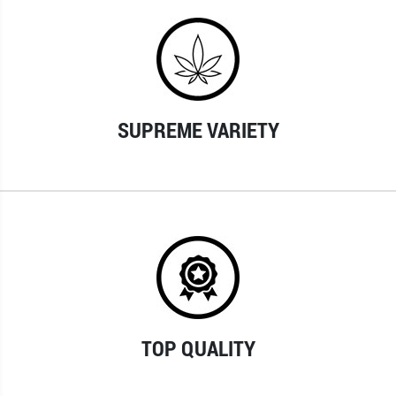
SUPREME VARIETY
TOP QUALITY