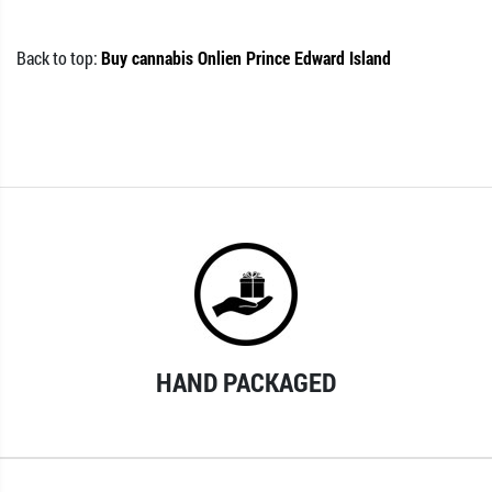
Back to top:
Buy cannabis Onlien Prince Edward Island
HAND PACKAGED