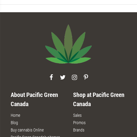
About Pacific Green
Shop at Pacific Green
Canada
Canada
Home
Sales
Blog
Promos
Buy cannabis Online
Brands