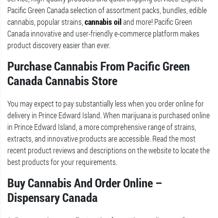
Pacific Green Canada selection of assortment packs, bundles, edible
cannabis, popular strains,
cannabis oil
and more! Pacific Green
Canada innovative and user-friendly e-commerce platform makes
product discovery easier than ever.
Purchase Cannabis From Pacific Green
Canada Cannabis Store
You may expect to pay substantially less when you order online for
delivery in Prince Edward Island. When marijuana is purchased online
in Prince Edward Island, a more comprehensive range of strains,
extracts, and innovative products are accessible. Read the most
recent product reviews and descriptions on the website to locate the
best products for your requirements.
Buy Cannabis And Order Online –
Dispensary Canada