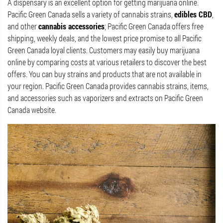
A dispensary is an excellent option for getting marijuana online.
Pacific Green Canada sells a variety of cannabis strains,
edibles CBD
,
and other
cannabis accessories
; Pacific Green Canada offers free
shipping, weekly deals, and the lowest price promise to all Pacific
Green Canada loyal clients. Customers may easily buy marijuana
online by comparing costs at various retailers to discover the best
offers. You can buy strains and products that are not available in
your region. Pacific Green Canada provides cannabis strains, items,
and accessories such as vaporizers and extracts on Pacific Green
Canada website.