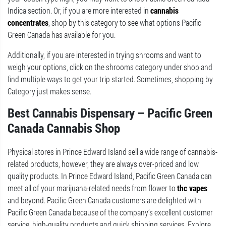
Indica section. Or, if you are more interested in
cannabis
concentrates
, shop by this category to see what options Pacific
Green Canada has available for you.
Additionally, if you are interested in trying shrooms and want to
weigh your options, click on the shrooms category under shop and
find multiple ways to get your trip started. Sometimes, shopping by
Category just makes sense.
Best Cannabis Dispensary – Pacific Green
Canada Cannabis Shop
Physical stores in Prince Edward Island sell a wide range of cannabis-
related products, however, they are always over-priced and low
quality products. In Prince Edward Island, Pacific Green Canada can
meet all of your marijuana-related needs from flower to
thc vapes
and beyond. Pacific Green Canada customers are delighted with
Pacific Green Canada because of the company’s excellent customer
service, high-quality products and quick shipping services. Explore