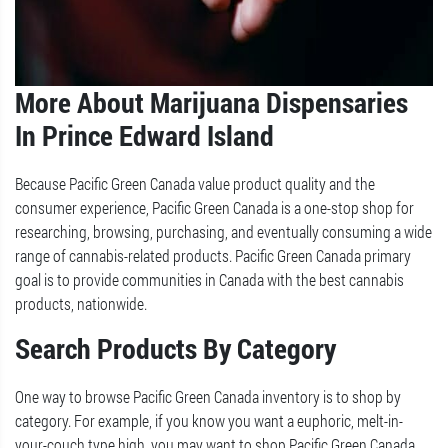
More About Marijuana Dispensaries
In Prince Edward Island
Because Pacific Green Canada value product quality and the
consumer experience, Pacific Green Canada is a one-stop shop for
researching, browsing, purchasing, and eventually consuming a wide
range of cannabis-related products. Pacific Green Canada primary
goal is to provide communities in Canada with the best cannabis
products, nationwide.
Search Products By Category
One way to browse Pacific Green Canada inventory is to shop by
category. For example, if you know you want a euphoric, melt-in-
your-couch type high, you may want to shop Pacific Green Canada