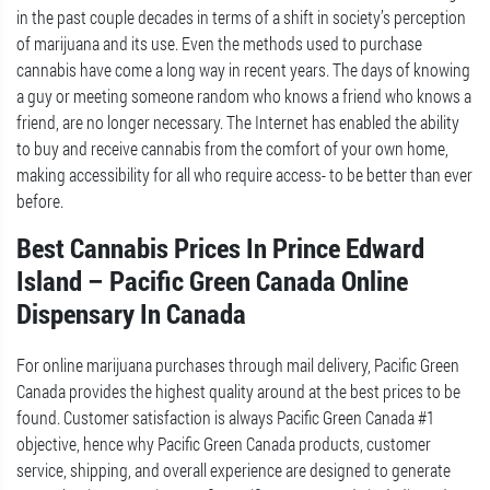
in the past couple decades in terms of a shift in society’s perception
of marijuana and its use. Even the methods used to purchase
cannabis have come a long way in recent years. The days of knowing
a guy or meeting someone random who knows a friend who knows a
friend, are no longer necessary. The Internet has enabled the ability
to buy and receive cannabis from the comfort of your own home,
making accessibility for all who require access- to be better than ever
before.
Best Cannabis Prices In Prince Edward
Island – Pacific Green Canada Online
Dispensary In Canada
For online marijuana purchases through mail delivery, Pacific Green
Canada provides the highest quality around at the best prices to be
found. Customer satisfaction is always Pacific Green Canada #1
objective, hence why Pacific Green Canada products, customer
service, shipping, and overall experience are designed to generate