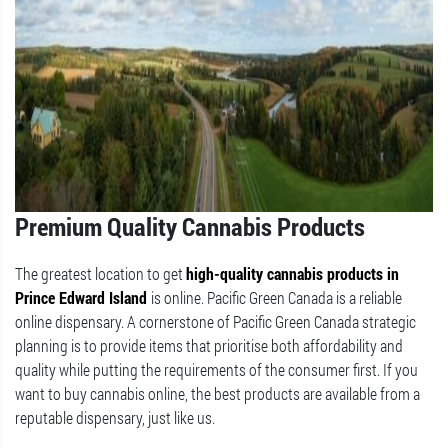
Premium Quality Cannabis Products
The greatest location to get
high-quality cannabis products in
Prince Edward Island
is online. Pacific Green Canada is a reliable
online dispensary. A cornerstone of Pacific Green Canada strategic
planning is to provide items that prioritise both affordability and
quality while putting the requirements of the consumer first. If you
want to buy cannabis online, the best products are available from a
reputable dispensary, just like us.