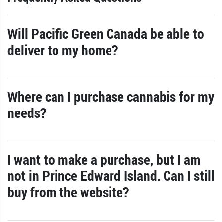
Will Pacific Green Canada be able to
deliver to my home?
Where can I purchase cannabis for my
needs?
I want to make a purchase, but I am
not in Prince Edward Island. Can I still
buy from the website?