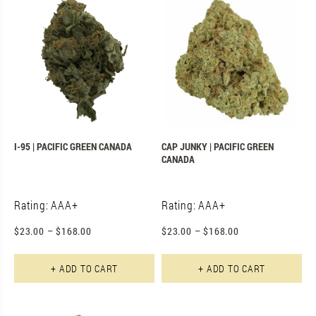
I-95 | PACIFIC GREEN CANADA
CAP JUNKY | PACIFIC GREEN
CANADA
Rating: AAA+
Rating: AAA+
$
23.00
–
$
168.00
$
23.00
–
$
168.00
This product has multiple varian
Th
+ ADD TO CART
+ ADD TO CART