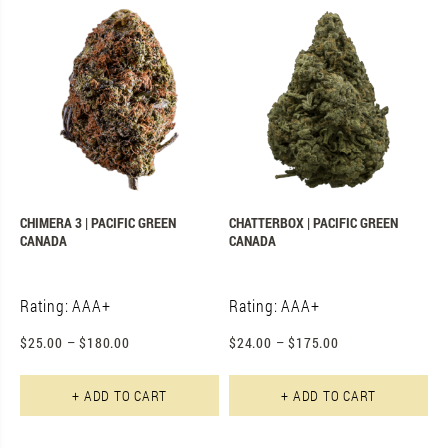
CHIMERA 3 | PACIFIC GREEN
CHATTERBOX | PACIFIC GREEN
CANADA
CANADA
Rating: AAA+
Rating: AAA+
$
25.00
–
$
180.00
$
24.00
–
$
175.00
This product has multiple varian
Th
+ ADD TO CART
+ ADD TO CART