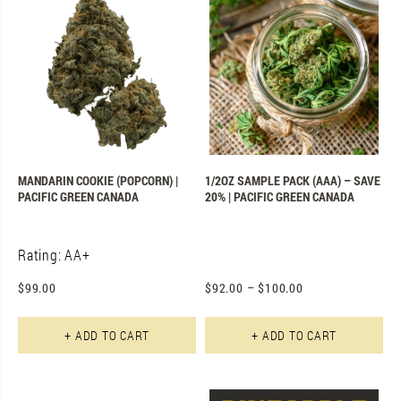
MANDARIN COOKIE (POPCORN) |
1/2OZ SAMPLE PACK (AAA) – SAVE
PACIFIC GREEN CANADA
20% | PACIFIC GREEN CANADA
Rating: AA+
$
99.00
$
92.00
–
$
100.00
+ ADD TO CART
+ ADD TO CART