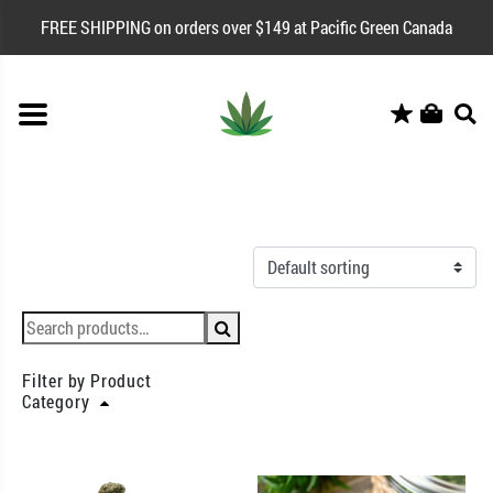
FREE SHIPPING on orders over $149 at Pacific Green Canada
Filter by Product
Category