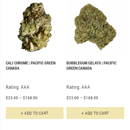
CALI CHROME | PACIFIC GREEN
BUBBLEGUM GELATO | PACIFIC
CANADA
GREEN CANADA
Rating: AAA
Rating: AAA
$
23.00
–
$
168.00
$
23.00
–
$
168.00
This product has multiple varian
Th
+ ADD TO CART
+ ADD TO CART