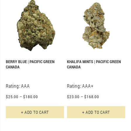
BERRY BLUE | PACIFIC GREEN
KHALIFA MINTS | PACIFIC GREEN
CANADA
CANADA
Rating: AAA
Rating: AAA+
$
25.00
–
$
180.00
$
23.00
–
$
168.00
This product has multiple varian
Th
+ ADD TO CART
+ ADD TO CART