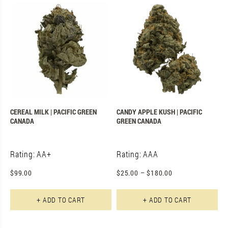
CEREAL MILK | PACIFIC GREEN
CANDY APPLE KUSH | PACIFIC
CANADA
GREEN CANADA
Rating: AA+
Rating: AAA
$
99.00
$
25.00
–
$
180.00
Th
+ ADD TO CART
+ ADD TO CART