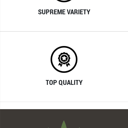
SUPREME VARIETY
TOP QUALITY