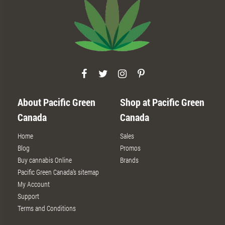
About Pacific Green
Shop at Pacific Green
Canada
Canada
Home
Sales
Blog
Promos
Buy cannabis Online
Brands
Pacific Green Canada’s sitemap
My Account
Support
Terms and Conditions