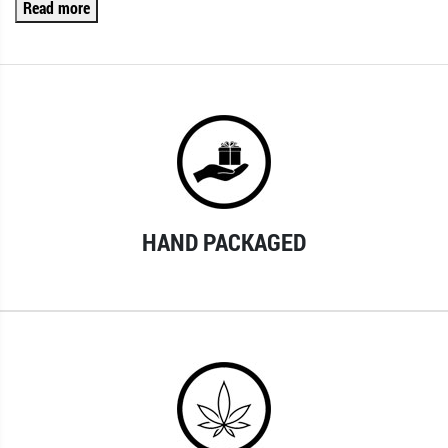
Read more
HAND PACKAGED