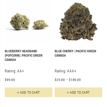
BLUEBERRY HEADBAND
BLUE CHERRY | PACIFIC GREEN
(POPCORN) | PACIFIC GREEN
CANADA
CANADA
Rating: AA+
Rating: AAA+
$
99.00
$
25.00
–
$
180.00
Th
+ ADD TO CART
+ ADD TO CART