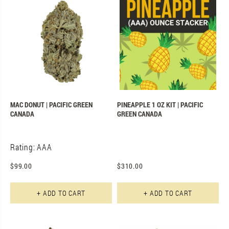
MAC DONUT | PACIFIC GREEN
PINEAPPLE 1 OZ KIT | PACIFIC
CANADA
GREEN CANADA
Rating: AAA
$
99.00
$
310.00
+ ADD TO CART
+ ADD TO CART