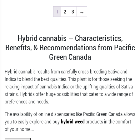
1
2
3
→
Hybrid cannabis — Characteristics,
Benefits, & Recommendations from Pacific
Green Canada
Hybrid cannabis results from carefully cross-breeding Sativa and
Indica to blend the best qualities. This plant is for those seeking the
relaxing impact of cannabis Indica or the uplifting qualities of Sativa
strains. Hybrids offer huge possibilities that cater to a wide range of
preferences and needs.
The availability of online dispensaries like Pacific Green Canada allows
you to easily explore and buy
hybrid weed
products in the comfort
of your home.
…