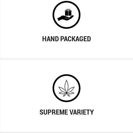
HAND PACKAGED
SUPREME VARIETY