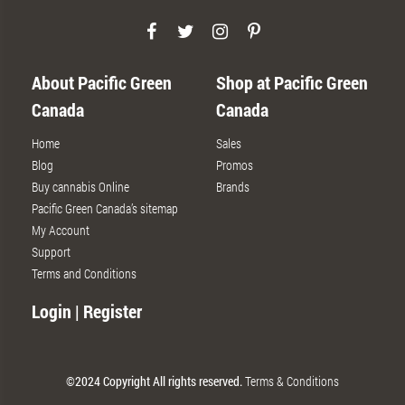
About Pacific Green
Shop at Pacific Green
Canada
Canada
Home
Sales
Blog
Promos
Buy cannabis Online
Brands
Pacific Green Canada’s sitemap
My Account
Support
Terms and Conditions
Login | Register
©2024 Copyright All rights reserved.
Terms & Conditions