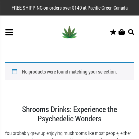
FREE SHIPPING on orders over $149 at Pacific Green Canada
No products were found matching your selection.
Shrooms Drinks: Experience the
Psychedelic Wonders
You probably grew up enjoying mushrooms like most people, either