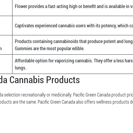
Flower provides a fast-acting high or benefit and is available in v
Captivates experienced cannabis users with its potency, which c
Products containing cannabinoids that produce potent and long-
n
Gummies are the most popular edible.
Affordable option for vaporizing cannabis. They offer a less hars
lungs.
ada Cannabis Products
a selection recreationally or medicinally. Pacific Green Canada product pri
oducts are the same. Pacific Green Canada also offers wellness products d