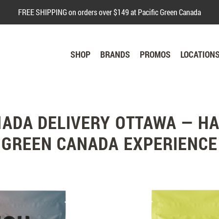
FREE SHIPPING on orders over $149 at Pacific Green Canada
SHOP
BRANDS
PROMOS
LOCATION
NADA DELIVERY OTTAWA — HA
GREEN CANADA EXPERIENCE