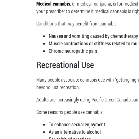
Medical cannabis
, or medical marijuana, is for medical
your prescriber to determine if medical cannabis is righ
Conditions that may benefit from cannabis:
Nausea and vomiting caused by chemotherapy
Muscle contractions or stiffness related to mul
Chronic neuropathic pain
Recreational Use
Many people associate cannabis use with “getting high,
beyond just recreation.
Adults are increasingly using Pacific Green Canada can
Some reasons people use cannabis:
To enhance sexual enjoyment
As an alternative to alcohol