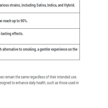
arious strains, including Sativa, Indica, and Hybrid.
an reach up to 90%.
lasting effects.
h alternative to smoking, a gentler experience on the
ces remain the same regardless of their intended use.
esigned to enhance daily health, such as those used in