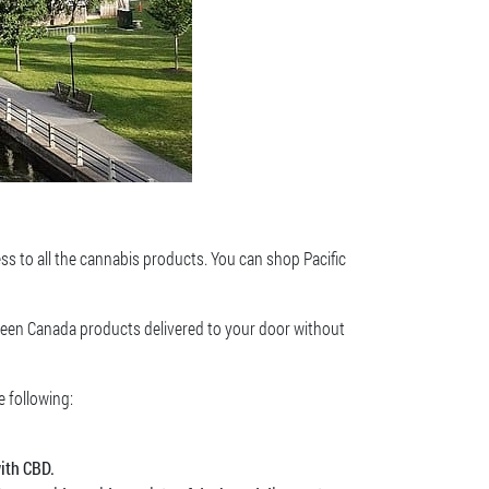
ess to all the cannabis products. You can shop Pacific
Green Canada products delivered to your door without
e following:
ith CBD.