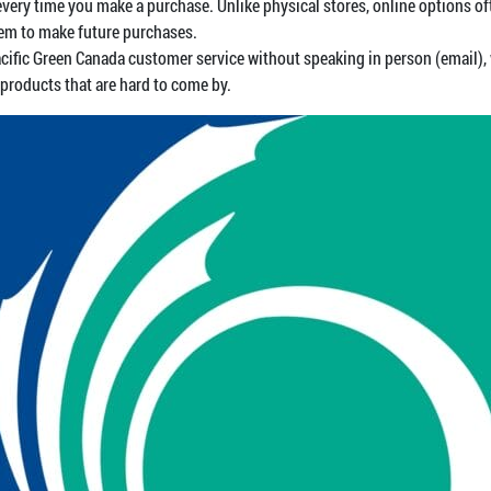
y time you make a purchase. Unlike physical stores, online options ofte
em to make future purchases.
cific Green Canada customer service without speaking in person (email), 
 products that are hard to come by.