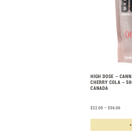
HIGH DOSE – CANN
CHERRY COLA – 50
CANADA
$
22.00
–
$
56.00
+