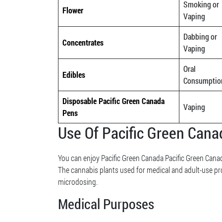
Smoking or
Flower
Vaping
Dabbing or
Concentrates
Vaping
Oral
Edibles
Consumptio
Disposable Pacific Green Canada
Vaping
Pens
Use Of Pacific Green Can
You can enjoy Pacific Green Canada Pacific Green Canad
The cannabis plants used for medical and adult-use pr
microdosing.
Medical Purposes