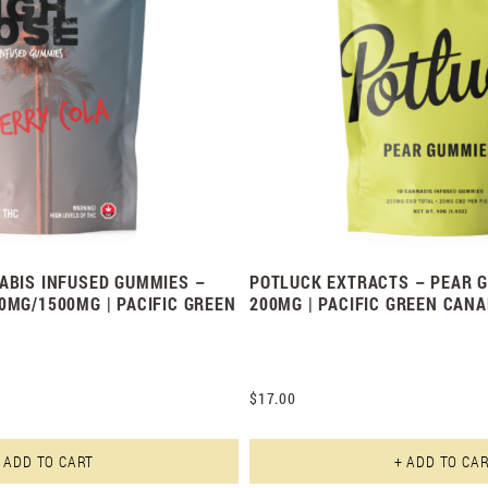
ABIS INFUSED GUMMIES –
POTLUCK EXTRACTS – PEAR G
0MG/1500MG | PACIFIC GREEN
200MG | PACIFIC GREEN CAN
$
17.00
This product has multiple varian
 ADD TO CART
+ ADD TO CA