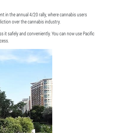
nt in the annual 4/20 rally, where cannabis users
iction over the cannabis industry.
 it safely and conveniently. You can now use Pacific
cess.