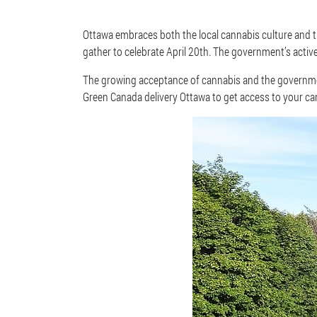
Ottawa embraces both the local cannabis culture and the
gather to celebrate April 20th. The government’s acti
The growing acceptance of cannabis and the government
Green Canada delivery Ottawa to get access to your can