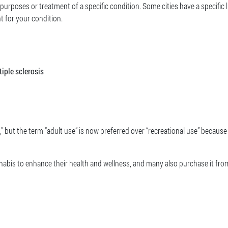
 purposes or treatment of a specific condition. Some cities have a specific l
t for your condition.
tiple sclerosis
” but the term “adult use” is now preferred over “recreational use” becau
nabis to enhance their health and wellness, and many also purchase it from