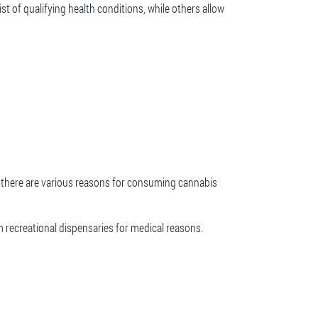
ist of qualifying health conditions, while others allow
se there are various reasons for consuming cannabis
 recreational dispensaries for medical reasons.