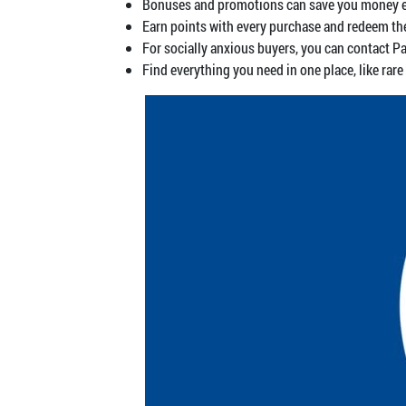
Bonuses and promotions can save you money ever
Earn points with every purchase and redeem th
For socially anxious buyers, you can contact Pa
Find everything you need in one place, like rare