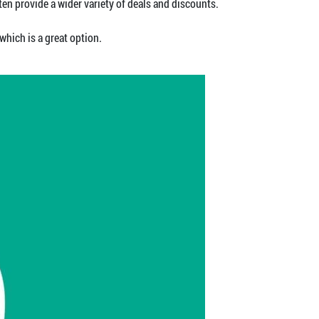
n provide a wider variety of deals and discounts.
which is a great option.