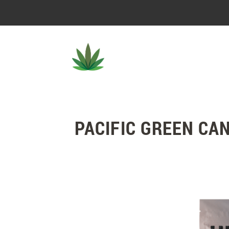
PACIFIC GREEN CA