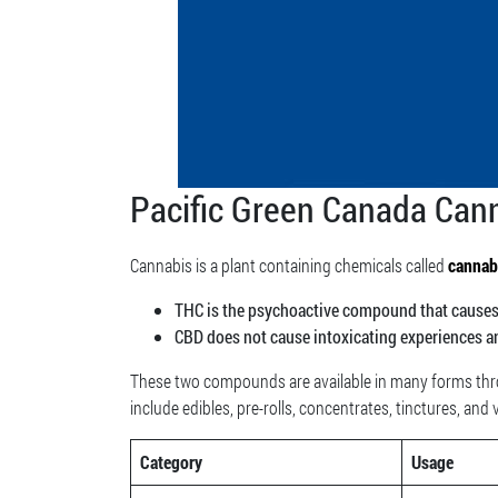
Pacific Green Canada Cann
Cannabis is a plant containing chemicals called
cannab
THC is the psychoactive compound that causes t
CBD does not cause intoxicating experiences a
These two compounds are available in many forms thro
include edibles, pre-rolls, concentrates, tinctures, and
Category
Usage