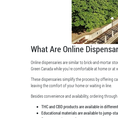
What Are Online Dispensar
Online dispensaries are similar to brick-and-mortar stor
Green Canada while you’re comfortable at home or at 
These dispensaries simplify the process by offering c
leaving the comfort of your home or waiting in line.
Besides convenience and availability, ordering through
THC and CBD products are available in differen
Educational materials are available to jump-st