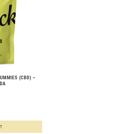
UMMIES (CBD) –
ADA
ts. The options may be chosen on the product page
RT