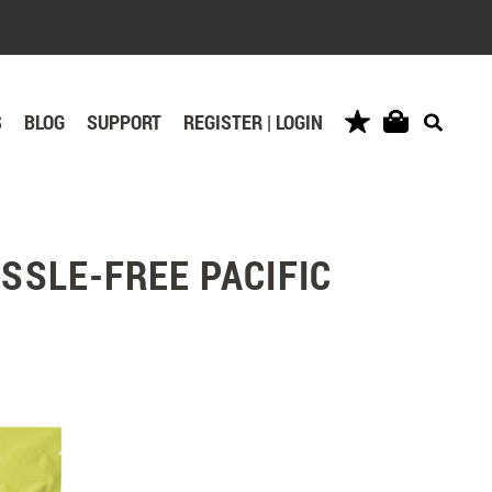
S
BLOG
SUPPORT
REGISTER | LOGIN
SSLE-FREE PACIFIC