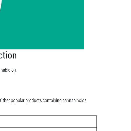
ction
abidiol).
. Other popular products containing cannabinoids