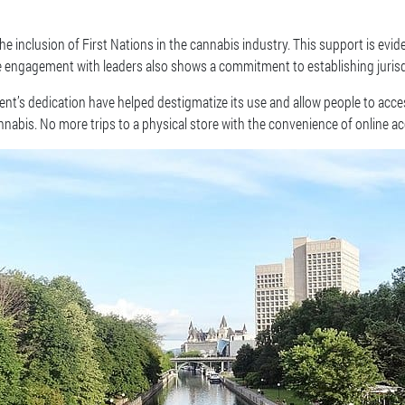
 inclusion of First Nations in the cannabis industry. This support is evide
ve engagement with leaders also shows a commitment to establishing jurisd
’s dedication have helped destigmatize its use and allow people to access
nabis. No more trips to a physical store with the convenience of online ac