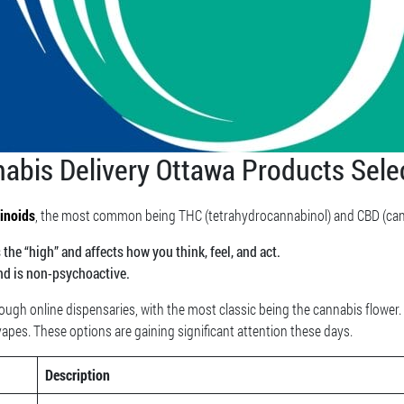
abis Delivery Ottawa Products Sele
inoids
, the most common being THC (tetrahydrocannabinol) and CBD (cann
he “high” and affects how you think, feel, and act.
nd is non-psychoactive.
ugh online dispensaries, with the most classic being the cannabis flower
 vapes. These options are gaining significant attention these days.
Description