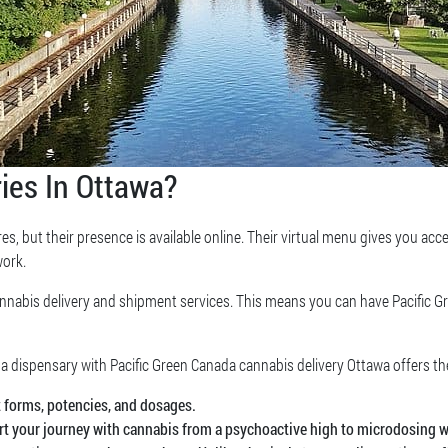
ies In Ottawa?
es, but their presence is available online. Their virtual menu gives you acc
work.
annabis delivery and shipment services. This means you can have Pacific 
 a dispensary with Pacific Green Canada cannabis delivery Ottawa offers th
t forms, potencies, and dosages.
art your journey with cannabis from a psychoactive high to microdosing w