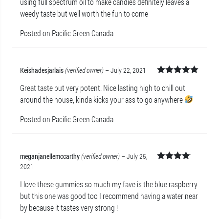
using full spectrum oil to make candies definitely leaves a
of 5
weedy taste but well worth the fun to come
Posted on Pacific Green Canada
Keishadesjarlais
(verified owner)
–
July 22, 2021
Rated
5
out
Great taste but very potent. Nice lasting high to chill out
of 5
around the house, kinda kicks your ass to go anywhere
Posted on Pacific Green Canada
meganjanellemccarthy
(verified owner)
–
July 25,
2021
Rated
4
out of 5
I love these gummies so much my fave is the blue raspberry
but this one was good too I recommend having a water near
by because it tastes very strong !