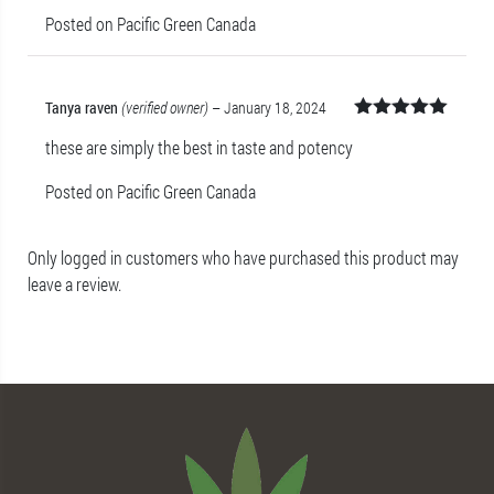
Posted on Pacific Green Canada
Tanya raven
(verified owner)
–
January 18, 2024
Rated
5
out
these are simply the best in taste and potency
of 5
Posted on Pacific Green Canada
Only logged in customers who have purchased this product may
leave a review.