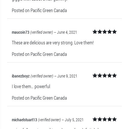
Posted on Pacific Green Canada
maucoin73
(verified owner)
–
June 4, 2021
Rated
5
out
These are delicious are very strong. Love them!
of 5
Posted on Pacific Green Canada
ibanezboyz
(verified owner)
–
June 9, 2021
Rated
5
out
I love them… powerful
of 5
Posted on Pacific Green Canada
michaelstuart13
(verified owner)
–
July 5, 2021
Rated
5
out