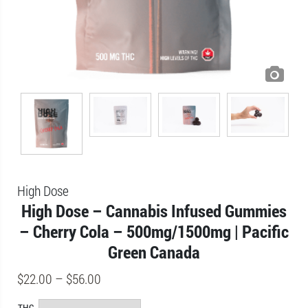
High Dose
High Dose – Cannabis Infused Gummies
– Cherry Cola – 500mg/1500mg | Pacific
Green Canada
$
22.00
–
$
56.00
THC