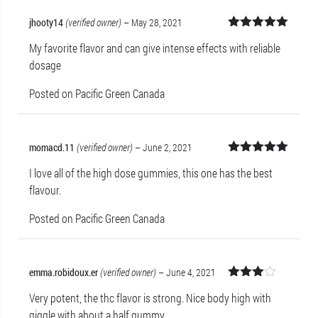
jhooty14
(verified owner)
–
May 28, 2021
Rated
5
out
My favorite flavor and can give intense effects with reliable
of 5
dosage
Posted on Pacific Green Canada
momacd.11
(verified owner)
–
June 2, 2021
Rated
5
out
I love all of the high dose gummies, this one has the best
of 5
flavour.
Posted on Pacific Green Canada
emma.robidoux.er
(verified owner)
–
June 4, 2021
Rated
Very potent, the thc flavor is strong. Nice body high with
3
out
of 5
giggle with about a half gummy.