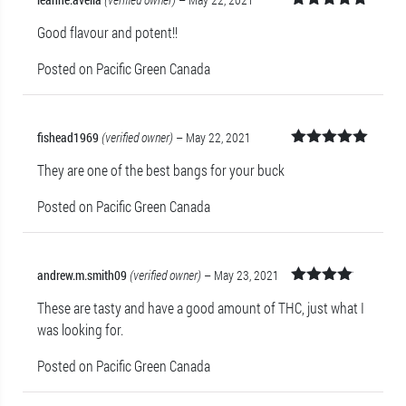
Rated
5
out
Good flavour and potent!!
of 5
Posted on Pacific Green Canada
fishead1969
(verified owner)
–
May 22, 2021
Rated
5
out
They are one of the best bangs for your buck
of 5
Posted on Pacific Green Canada
andrew.m.smith09
(verified owner)
–
May 23, 2021
Rated
4
These are tasty and have a good amount of THC, just what I
out of 5
was looking for.
Posted on Pacific Green Canada