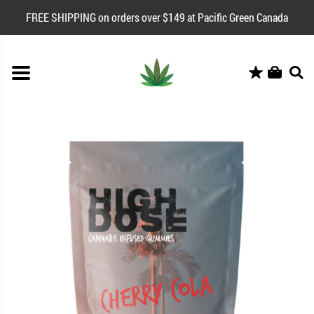
FREE SHIPPING on orders over $149 at Pacific Green Canada