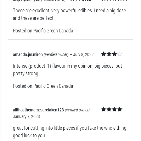
Rated
5
out
These are excellent, very powerful edibles. I need a big dose
of 5
and these are perfect!
Posted on Pacific Green Canada
amanda.jm.miron
(verified owner)
–
July 8, 2022
Rated
Intense {product_1} flavour in my opinion, big pieces, but
3
out
of 5
pretty strong.
Posted on Pacific Green Canada
alltheothernamesaretaken123
(verified owner)
–
January 7, 2023
Rated
4
out of 5
great for cutting into little pieces if you take the whole thing
good luck to you