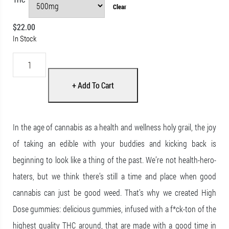
Clear
$
22.00
In Stock
High Dose – cannabis Infused Gummies – Cherry Cola – 500mg/150
+ Add To Cart
In the age of cannabis as a health and wellness holy grail, the joy
of taking an edible with your buddies and kicking back is
beginning to look like a thing of the past. We’re not health-hero-
haters, but we think there’s still a time and place when good
cannabis can just be good weed. That’s why we created High
Dose gummies: delicious gummies, infused with a f*ck-ton of the
highest quality THC around, that are made with a good time in