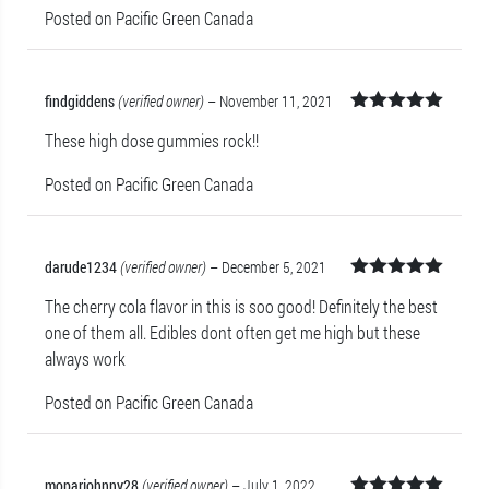
Posted on Pacific Green Canada
findgiddens
(verified owner)
–
November 11, 2021
Rated
5
out
These high dose gummies rock!!
of 5
Posted on Pacific Green Canada
darude1234
(verified owner)
–
December 5, 2021
Rated
5
out
The cherry cola flavor in this is soo good! Definitely the best
of 5
one of them all. Edibles dont often get me high but these
always work
Posted on Pacific Green Canada
moparjohnny28
(verified owner)
–
July 1, 2022