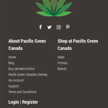
About Pacific Green
Shop at Pacific Green
Canada
Canada
Home
Sales
Blog
Promos
Buy cannabis Online
Brands
Pacific Green Canada’s sitemap
My Account
Support
Terms and Conditions
Login | Register