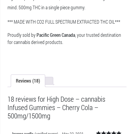
mind. 500mg THC in a single piece gummy.
*** MADE WITH CO2 FULL SPECTRUM EXTRACTED THC OIL***
Proudly sold by
Pacific Green Canada
, your trusted destination
for cannabis derived products.
Reviews (18)
18 reviews for
High Dose – cannabis
Infused Gummies – Cherry Cola –
500mg/1500mg
leanne.avella
(verified owner)
–
May 22, 2021