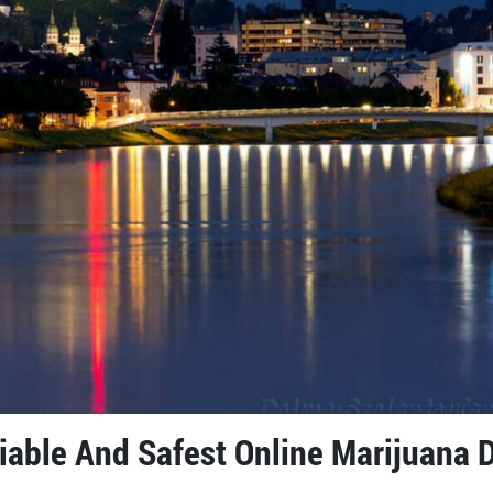
liable And Safest Online Marijuana 