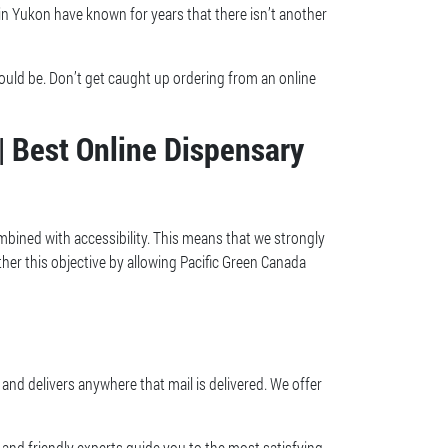
 in Yukon have known for years that there isn’t another
hould be. Don’t get caught up ordering from an online
| Best Online Dispensary
mbined with accessibility. This means that we strongly
ther this objective by allowing Pacific Green Canada
and delivers anywhere that mail is delivered. We offer
and friendly experts guide you to the most satisfying