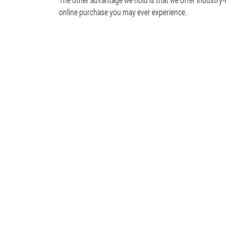
online purchase you may ever experience.