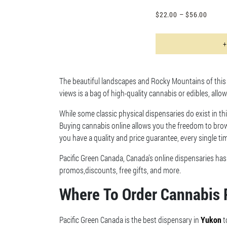
$
22.00
–
$
56.00
+
The beautiful landscapes and Rocky Mountains of this p
views is a bag of high-quality cannabis or edibles, allo
While some classic physical dispensaries do exist in thi
Buying cannabis online allows you the freedom to brow
you have a quality and price guarantee, every single ti
Pacific Green Canada, Canada’s online dispensaries ha
promos,discounts, free gifts, and more.
Where To Order Cannabis 
Pacific Green Canada is the best dispensary in
Yukon
t