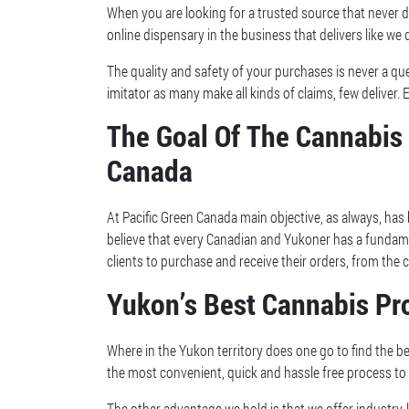
When you are looking for a trusted source that never di
online dispensary in the business that delivers like we d
The quality and safety of your purchases is never a qu
imitator as many make all kinds of claims, few deliver. 
The Goal Of The Cannabis 
Canada
At Pacific Green Canada main objective, as always, has
believe that every Canadian and Yukoner has a fundam
clients to purchase and receive their orders, from th
Yukon’s Best Cannabis Pro
Where in the Yukon territory does one go to find the be
the most convenient, quick and hassle free process to
The other advantage we hold is that we offer industry-