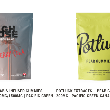
ABIS INFUSED GUMMIES –
POTLUCK EXTRACTS – PEAR G
0MG/1500MG | PACIFIC GREEN
200MG | PACIFIC GREEN CAN