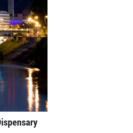
Dispensary