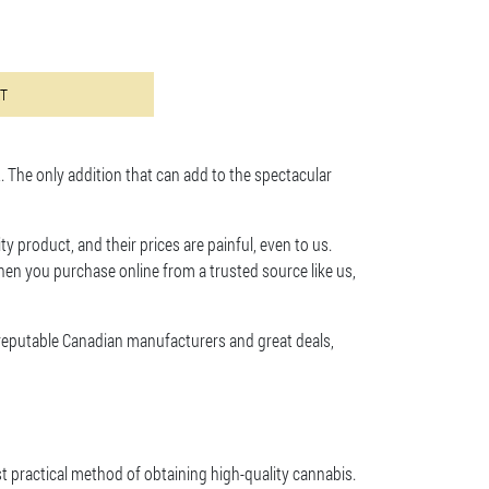
ts. The options may be chosen on the product page
RT
 The only addition that can add to the spectacular
ty product, and their prices are painful, even to us.
en you purchase online from a trusted source like us,
 reputable Canadian manufacturers and great deals,
st practical method of obtaining high-quality cannabis.