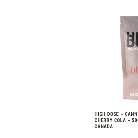
HIGH DOSE – CANN
CHERRY COLA – 50
CANADA