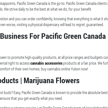
sappoints, Pacific Green Canada is the go-to. Pacific Green Canada clients
o. We strive daily to be the best at what we do, for your benefit.
estion and you can order confidently, knowing that everything is what it s
Even worse, visiting a physical dispensary will lead to regret, guaranteed.
Business For Pacific Green Canada 
 been to promote high-quality products, at all price ranges and budgets co
ental right to access
cannabis accessories
products at a fair price. We fur
e comfort of their own homes, buy cannabis online Yukon now!
ducts | Marijuana Flowers
st buds? Easy, Pacific Green Canada is known to provide the absolute best 
 ensure that you get exactly what you need.
leading customer service. Let Pacific Green Canada team of knowledgeable 