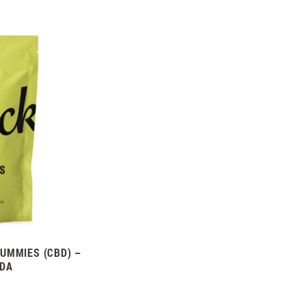
UMMIES (CBD) –
ADA