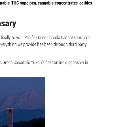
nnabis
,
THC vape pen
,
cannabis concentrates
,
edibles
nsary
 finally to you. Pacific Green Canada Cannasseurs are
 everything we provide has been through third party
ic Green Canada is Yukon’s best online dispensary in