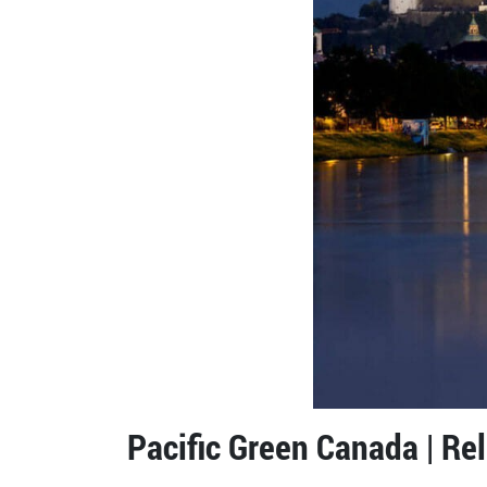
Pacific Green Canada | Re