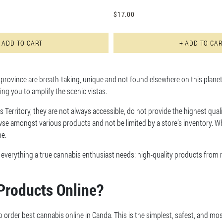
$
17.00
This product has multiple varian
 ADD TO CART
+ ADD TO CA
rovince are breath-taking, unique and not found elsewhere on this planet.
wing you to amplify the scenic vistas.
s Territory, they are not always accessible, do not provide the highest quali
se amongst various products and not be limited by a store’s inventory. Wh
me.
s everything a true cannabis enthusiast needs: high-quality products from
Products Online?
o order best cannabis online in Canda. This is the simplest, safest, and mo