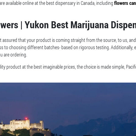
 available online at the best dispensary in Canada, including
flowers ca
owers | Yukon Best Marijuana Dispe
t assured that your product is coming straight from the source, to us, and
ess to choosing different batches- based on rigorous testing. Additionally,
u are ordering.
ty product at the best imaginable prices, the choice is made simple, Pacif