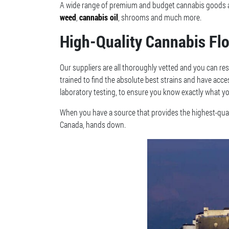
A wide range of premium and budget cannabis goods are
weed
,
cannabis oil
, shrooms and much more.
High-Quality Cannabis Fl
Our suppliers are all thoroughly vetted and you can res
trained to find the absolute best strains and have acc
laboratory testing, to ensure you know exactly what yo
When you have a source that provides the highest-quali
Canada, hands down.