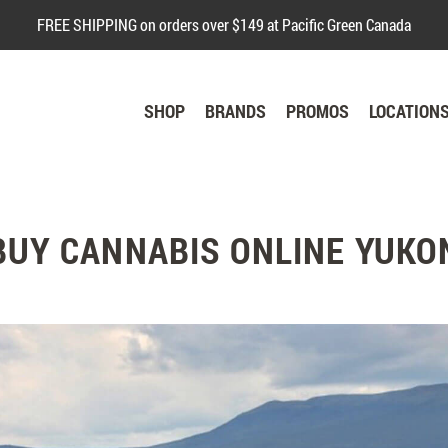
FREE SHIPPING on orders over $149 at Pacific Green Canada
SHOP
BRANDS
PROMOS
LOCATION
BUY CANNABIS ONLINE YUKO