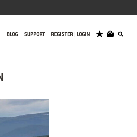
S
BLOG
SUPPORT
REGISTER | LOGIN
N